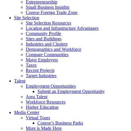
Entrepreneurship
Small Business Insights
Conroe Foreign Trade Zone
Site Selection
Site Selection Resources
Location and Infrastructure Advantages
Community Profile
Sites and Buildings
Industries and Clusters
Demographics and Workforce
Compare Communities
Major Employers
Taxes
Recent Projects
Target Industries
Talent
Employment Opportunities
Submit an Employment Opportunity
Area Talent
Workforce Resources
Higher Education
Media Center
Virtual Tours
Conroe’s Business Parks
More is Made Here