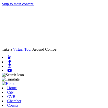
Skip to main content.
Take a
Virtual Tour
Around Conroe!
Linkedin
Facebook
Instagram
Youtube
Home
City
CVB
Chamber
County