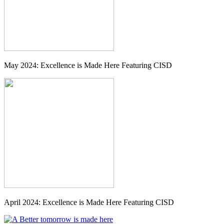
May 2024: Excellence is Made Here Featuring CISD
April 2024: Excellence is Made Here Featuring CISD