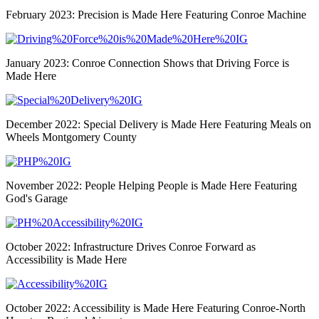
February 2023: Precision is Made Here Featuring Conroe Machine
January 2023: Conroe Connection Shows that Driving Force is
Made Here
December 2022: Special Delivery is Made Here Featuring Meals on
Wheels Montgomery County
November 2022: People Helping People is Made Here Featuring
God's Garage
October 2022: Infrastructure Drives Conroe Forward as
Accessibility is Made Here
October 2022: Accessibility is Made Here Featuring Conroe-North