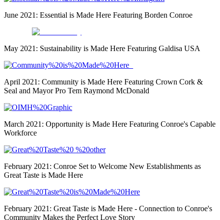
June 2021: Essential is Made Here Featuring Borden Conroe
col-md-3
May 2021: Sustainability is Made Here Featuring Galdisa USA
April 2021: Community is Made Here Featuring Crown Cork &
Seal and Mayor Pro Tem Raymond McDonald
March 2021: Opportunity is Made Here Featuring Conroe's Capable
Workforce
February 2021: Conroe Set to Welcome New Establishments as
Great Taste is Made Here
February 2021: Great Taste is Made Here - Connection to Conroe's
Community Makes the Perfect Love Story