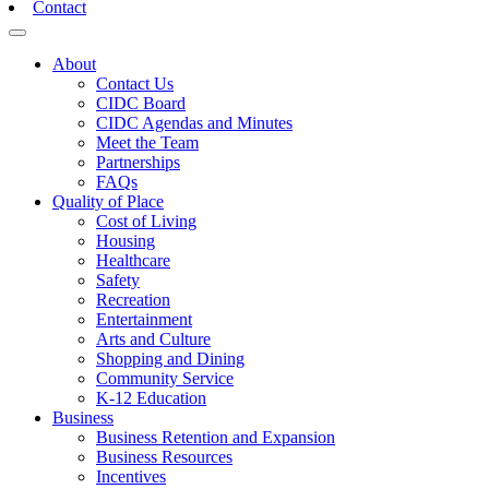
Contact
Toggle navigation
About
Contact Us
CIDC Board
CIDC Agendas and Minutes
Meet the Team
Partnerships
FAQs
Quality of Place
Cost of Living
Housing
Healthcare
Safety
Recreation
Entertainment
Arts and Culture
Shopping and Dining
Community Service
K-12 Education
Business
Business Retention and Expansion
Business Resources
Incentives