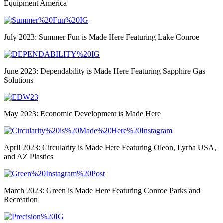
Equipment America
July 2023: Summer Fun is Made Here Featuring Lake Conroe
June 2023: Dependability is Made Here Featuring Sapphire Gas
Solutions
May 2023: Economic Development is Made Here
April 2023: Circularity is Made Here Featuring Oleon, Lyrba USA,
and AZ Plastics
March 2023: Green is Made Here Featuring Conroe Parks and
Recreation