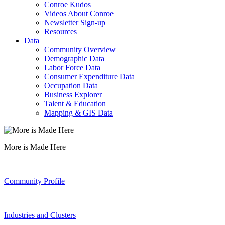
Conroe Kudos
Videos About Conroe
Newsletter Sign-up
Resources
Data
Community Overview
Demographic Data
Labor Force Data
Consumer Expenditure Data
Occupation Data
Business Explorer
Talent & Education
Mapping & GIS Data
More is Made Here
Community Profile
Industries and Clusters