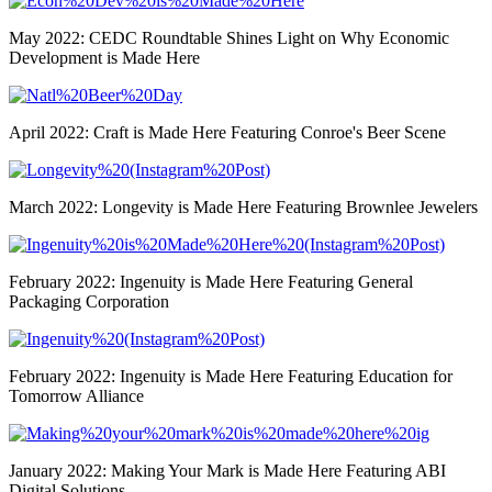
May 2022: CEDC Roundtable Shines Light on Why Economic
Development is Made Here
April 2022: Craft is Made Here Featuring Conroe's Beer Scene
March 2022: Longevity is Made Here Featuring Brownlee Jewelers
February 2022: Ingenuity is Made Here Featuring General
Packaging Corporation
February 2022: Ingenuity is Made Here Featuring Education for
Tomorrow Alliance
January 2022: Making Your Mark is Made Here Featuring ABI
Digital Solutions