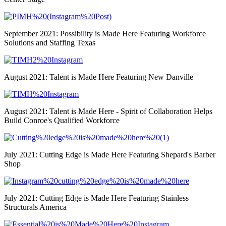
September 2021: Possibility is Made Here Featuring Workforce
Solutions and Staffing Texas
August 2021: Talent is Made Here Featuring New Danville
August 2021: Talent is Made Here - Spirit of Collaboration Helps
Build Conroe's Qualified Workforce
July 2021: Cutting Edge is Made Here Featuring Shepard's Barber
Shop
July 2021: Cutting Edge is Made Here Featuring Stainless
Structurals America