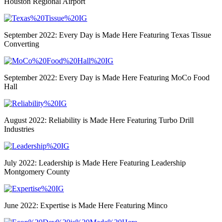
Houston Regional Airport
September 2022: Every Day is Made Here Featuring Texas Tissue
Converting
September 2022: Every Day is Made Here Featuring MoCo Food
Hall
August 2022: Reliability is Made Here Featuring Turbo Drill
Industries
July 2022: Leadership is Made Here Featuring Leadership
Montgomery County
June 2022: Expertise is Made Here Featuring Minco