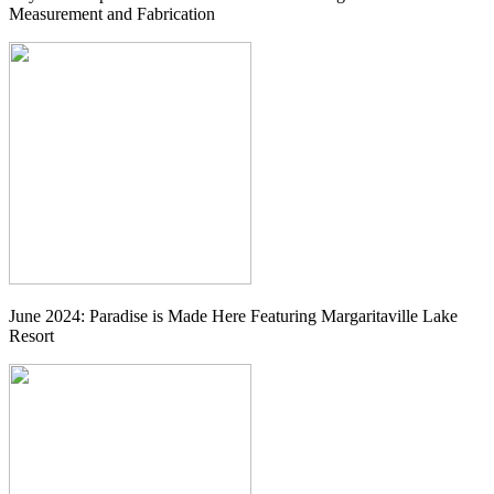
Measurement and Fabrication
June 2024: Paradise is Made Here Featuring Margaritaville Lake
Resort