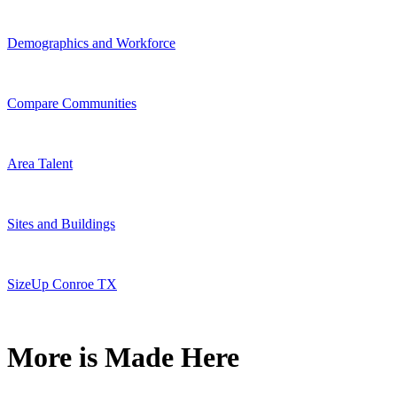
Demographics and Workforce
Compare Communities
Area Talent
Sites and Buildings
SizeUp Conroe TX
More is Made Here