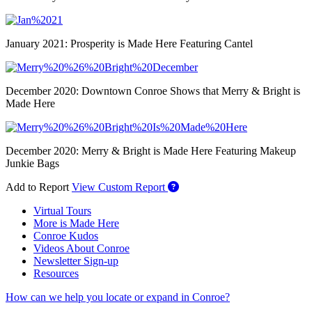
January 2021: Prosperity is Made Here Featuring Cantel
December 2020: Downtown Conroe Shows that Merry & Bright is
Made Here
December 2020: Merry & Bright is Made Here Featuring Makeup
Junkie Bags
Add to Report
View Custom Report
Virtual Tours
More is Made Here
Conroe Kudos
Videos About Conroe
Newsletter Sign-up
Resources
How can we help you locate or expand in Conroe?