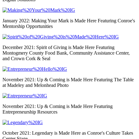
January 2022: Making Your Mark is Made Here Featuring Conroe's
Mentorship Opportunities
December 2021: Spirit of Giving is Made Here Featuring
Montogmery County Food Bank, Community Assistance Center,
and Crown Cork & Seal
November 2021: Up & Coming is Made Here Featuring The Table
at Madeley and Melonhead Photo
November 2021: Up & Coming is Made Here Featuring
Entrepreneurship Resources
October 2021: Legendary is Made Here as Conroe's Culture Takes
Center Stage