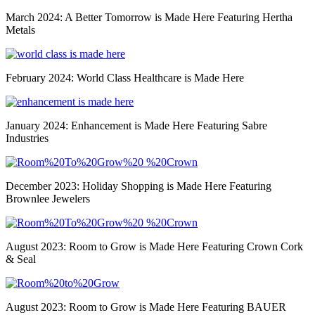
March 2024: A Better Tomorrow is Made Here Featuring Hertha
Metals
February 2024: World Class Healthcare is Made Here
January 2024: Enhancement is Made Here Featuring Sabre
Industries
December 2023: Holiday Shopping is Made Here Featuring
Brownlee Jewelers
August 2023: Room to Grow is Made Here Featuring Crown Cork
& Seal
August 2023: Room to Grow is Made Here Featuring BAUER