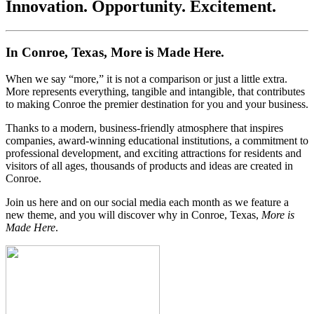
Innovation. Opportunity. Excitement.
In Conroe, Texas, More is Made Here.
When we say “more,” it is not a comparison or just a little extra.
More represents everything, tangible and intangible, that contributes
to making Conroe the premier destination for you and your business.
Thanks to a modern, business-friendly atmosphere that inspires
companies, award-winning educational institutions, a commitment to
professional development, and exciting attractions for residents and
visitors of all ages, thousands of products and ideas are created in
Conroe.
Join us here and on our social media each month as we feature a
new theme, and you will discover why in Conroe, Texas,
More is
Made Here
.