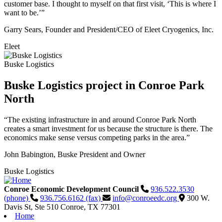
customer base. I thought to myself on that first visit, ‘This is where I
want to be.’”
Garry Sears, Founder and President/CEO of Eleet Cryogenics, Inc.
Eleet
Buske Logistics
Buske Logistics project in Conroe Park
North
“The existing infrastructure in and around Conroe Park North
creates a smart investment for us because the structure is there. The
economics make sense versus competing parks in the area.”
John Babington, Buske President and Owner
Buske Logistics
Conroe Economic Development Council
936.522.3530
(phone)
936.756.6162 (fax)
info@conroeedc.org
300 W.
Davis St, Ste 510
Conroe,
TX
77301
Home