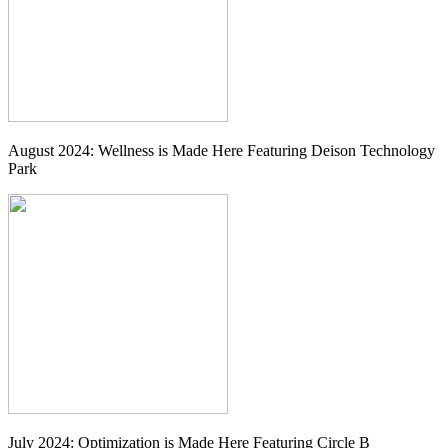
August 2024: Wellness is Made Here Featuring Deison Technology
Park
July 2024: Optimization is Made Here Featuring Circle B