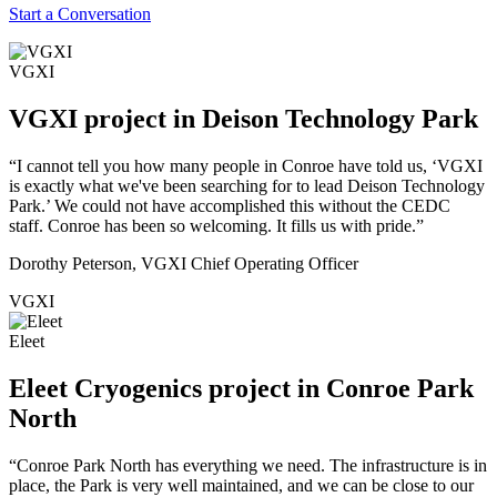
Start a Conversation
VGXI
VGXI project in Deison Technology Park
“I cannot tell you how many people in Conroe have told us, ‘VGXI
is exactly what we've been searching for to lead Deison Technology
Park.’ We could not have accomplished this without the CEDC
staff. Conroe has been so welcoming. It fills us with pride.”
Dorothy Peterson, VGXI Chief Operating Officer
VGXI
Eleet
Eleet Cryogenics project in Conroe Park
North
“Conroe Park North has everything we need. The infrastructure is in
place, the Park is very well maintained, and we can be close to our