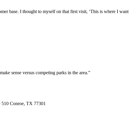
r base. I thought to myself on that first visit, ‘This is where I want
 make sense versus competing parks in the area.”
e 510
Conroe,
TX
77301