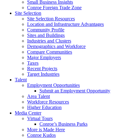
Small Business Insights
Conroe Foreign Trade Zone
Site Selection
Site Selection Resources
Location and Infrastructure Advantages
Community Profile
Sites and Buildings
Industries and Clusters
Demographics and Workforce
Compare Communities
Major Employers
Taxes
Recent Projects
Target Industries
Talent
Employment Opportunities
Submit an Employment Opportunity
Area Talent
Workforce Resources
Higher Education
Media Center
Virtual Tours
Conroe’s Business Parks
More is Made Here
Conroe Kudos