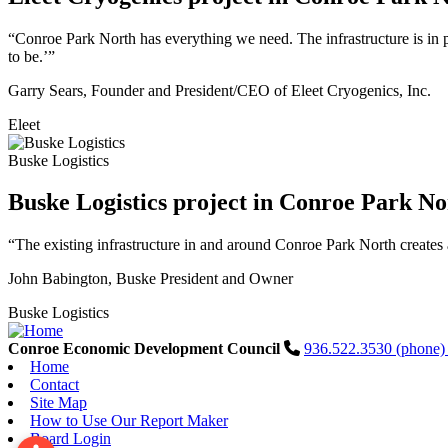
“Conroe Park North has everything we need. The infrastructure is in pl
to be.’”
Garry Sears, Founder and President/CEO of Eleet Cryogenics, Inc.
Eleet
Buske Logistics
Buske Logistics project in Conroe Park No
“The existing infrastructure in and around Conroe Park North creates 
John Babington, Buske President and Owner
Buske Logistics
Conroe Economic Development Council
936.522.3530 (phone
Home
Contact
Site Map
How to Use Our Report Maker
Board Login