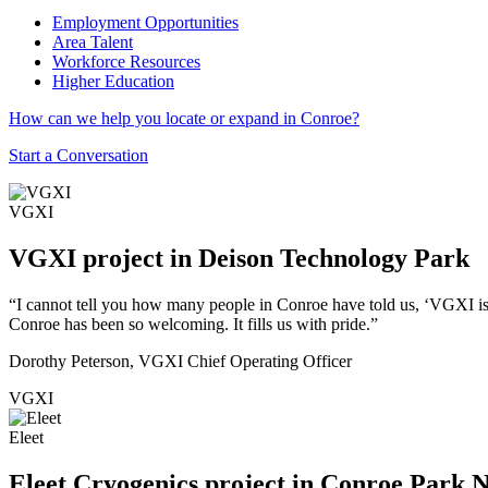
Employment Opportunities
Area Talent
Workforce Resources
Higher Education
How can we help you locate or expand in Conroe?
Start a Conversation
VGXI
VGXI project in Deison Technology Park
“I cannot tell you how many people in Conroe have told us, ‘VGXI is
Conroe has been so welcoming. It fills us with pride.”
Dorothy Peterson, VGXI Chief Operating Officer
VGXI
Eleet
Eleet Cryogenics project in Conroe Park 