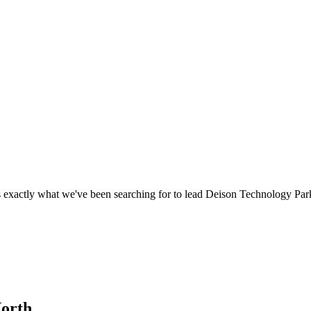
 exactly what we've been searching for to lead Deison Technology Par
North