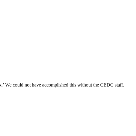
k.’ We could not have accomplished this without the CEDC staff.