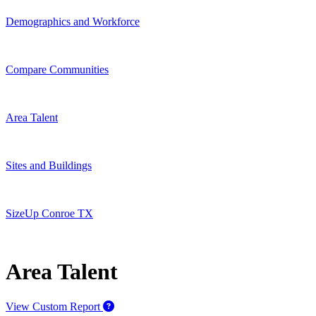
Demographics and Workforce
Compare Communities
Area Talent
Sites and Buildings
SizeUp Conroe TX
Area Talent
View Custom Report