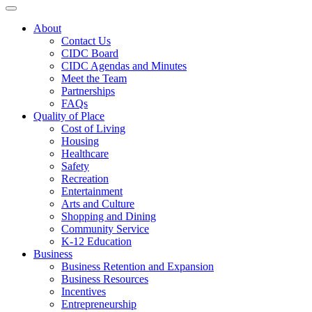
Toggle navigation
About
Contact Us
CIDC Board
CIDC Agendas and Minutes
Meet the Team
Partnerships
FAQs
Quality of Place
Cost of Living
Housing
Healthcare
Safety
Recreation
Entertainment
Arts and Culture
Shopping and Dining
Community Service
K-12 Education
Business
Business Retention and Expansion
Business Resources
Incentives
Entrepreneurship