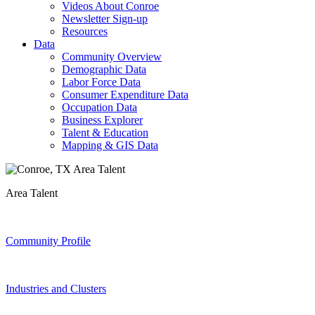
Videos About Conroe
Newsletter Sign-up
Resources
Data
Community Overview
Demographic Data
Labor Force Data
Consumer Expenditure Data
Occupation Data
Business Explorer
Talent & Education
Mapping & GIS Data
Area Talent
Community Profile
Industries and Clusters