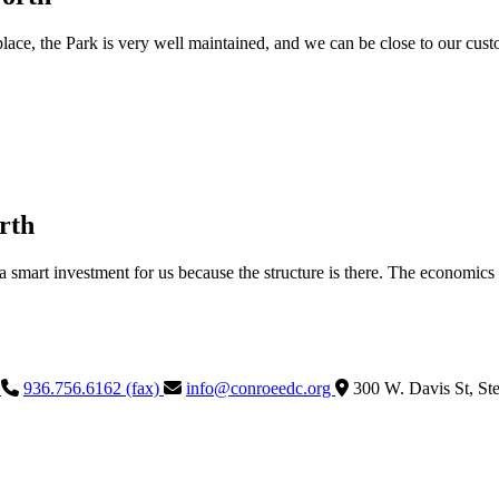
ace, the Park is very well maintained, and we can be close to our custome
rth
a smart investment for us because the structure is there. The economics
)
936.756.6162 (fax)
info@conroeedc.org
300 W. Davis St, St