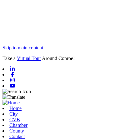
Skip to main content.
Take a
Virtual Tour
Around Conroe!
Linkedin
Facebook
Instagram
Youtube
Home
City
CVB
Chamber
County
Contact