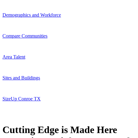
Demographics and Workforce
Compare Communities
Area Talent
Sites and Buildings
SizeUp Conroe TX
Cutting Edge is Made Here