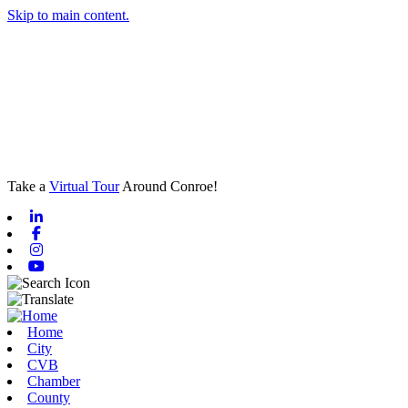
Skip to main content.
Take a
Virtual Tour
Around Conroe!
Linkedin
Facebook
Instagram
Youtube
Home
City
CVB
Chamber
County