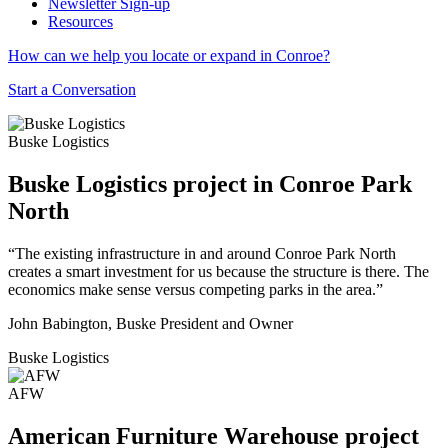
Newsletter Sign-up
Resources
How can we help you locate or expand in Conroe?
Start a Conversation
Buske Logistics
Buske Logistics project in Conroe Park
North
“The existing infrastructure in and around Conroe Park North
creates a smart investment for us because the structure is there. The
economics make sense versus competing parks in the area.”
John Babington, Buske President and Owner
Buske Logistics
AFW
American Furniture Warehouse project