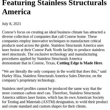
Featuring Stainless Structurals
America
July 8, 2021
Conroe’s focus on creating an ideal business climate has attracted a
diverse collection of companies that call Conroe home. These
companies employ innovative techniques to manufacture critical
products used across the globe. Stainless Structurals America uses
laser fusion at their Conroe Park North facility to produce stainless
steel structurals. The exclusive technology and manufacturing
procedures applied by Stainless Structurals America
demonstrate that in Conroe, Texas,
Cutting Edge is Made Here
.
“We are literally the only company in the world that does this,” said
Harley Hiza, Stainless Structurals America Sales Director, on the
company’s proprietary technology.
Stainless steel profiles cannot be produced the same way that the
more common carbon steel can. Therefore, Stainless Structurals
America utilizes laser fusion, which has its own American Society
for Testing and Materials (ASTM) designation, to weld their product
and create standard and custom shapes for their clients.