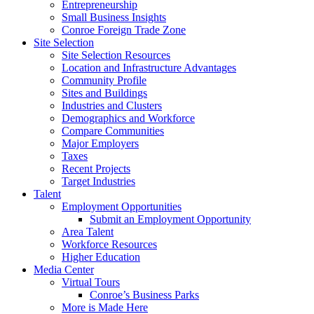
Entrepreneurship
Small Business Insights
Conroe Foreign Trade Zone
Site Selection
Site Selection Resources
Location and Infrastructure Advantages
Community Profile
Sites and Buildings
Industries and Clusters
Demographics and Workforce
Compare Communities
Major Employers
Taxes
Recent Projects
Target Industries
Talent
Employment Opportunities
Submit an Employment Opportunity
Area Talent
Workforce Resources
Higher Education
Media Center
Virtual Tours
Conroe’s Business Parks
More is Made Here