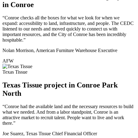
in Conroe
“Conroe checks all the boxes for what we look for when we
expand: accessibility to land, infrastructure, and people. The CEDC
listened to our needs and moved quickly to connect us with
important resources, and the City of Conroe has been incredibly
hospitable.”
Nolan Morrison, American Furniture Warehouse Executive
AFW
Texas Tissue
Texas Tissue project in Conroe Park
North
“Conroe had the available land and the necessary resources to build
what we needed. And from a labor standpoint, Conroe is an
attractive market to recruit talent. People want to live and work
there.”
Joe Suarez, Texas Tissue Chief Financial Officer