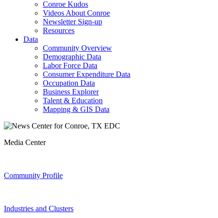
Conroe Kudos
Videos About Conroe
Newsletter Sign-up
Resources
Data
Community Overview
Demographic Data
Labor Force Data
Consumer Expenditure Data
Occupation Data
Business Explorer
Talent & Education
Mapping & GIS Data
Media Center
Community Profile
Industries and Clusters