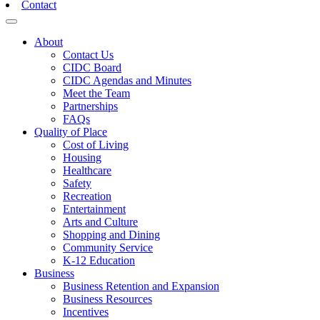
Contact
Toggle navigation
About
Contact Us
CIDC Board
CIDC Agendas and Minutes
Meet the Team
Partnerships
FAQs
Quality of Place
Cost of Living
Housing
Healthcare
Safety
Recreation
Entertainment
Arts and Culture
Shopping and Dining
Community Service
K-12 Education
Business
Business Retention and Expansion
Business Resources
Incentives