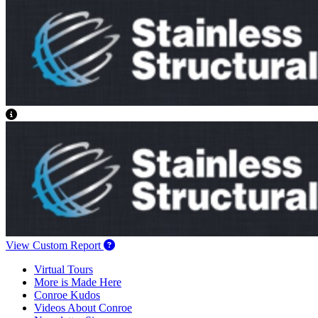
View Caption Text
View Custom Report
Virtual Tours
More is Made Here
Conroe Kudos
Videos About Conroe