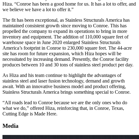
Hiza. “Conroe has been a good home for us. It has a lot to offer, and
we believe we have a lot to offer it.”
The fit has been exceptional, as Stainless Structurals America has
maintained consistent growth since moving to Conroe. This has
propelled the company to expand its operations to bring in more
inventory and equipment. The addition of 110,000 square feet of
warehouse space in June 2020 enlarged Stainless Structurals
America’s footprint in Conroe to 230,000 square feet. The 44-acre
site has room for future expansion, which Hiza hopes will be
necessitated by increasing demand. Presently, the Conroe facility
produces between 10 and 30 tons of stainless steel product per day.
As Hiza and his team continue to highlight the advantages of
stainless steel and laser fusion technology, demand and growth
await. With an innovative business model and product offering,
Stainless Structurals America brings something special to Conroe.
“All roads lead to Conroe because we are the only ones who do
what we do,” offered Hiza, reinforcing that, in Conroe, Texas,
Cutting Edge is Made Here.
Media