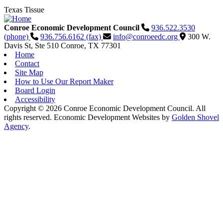
Texas Tissue
Conroe Economic Development Council
936.522.3530
(phone)
936.756.6162 (fax)
info@conroeedc.org
300 W.
Davis St, Ste 510
Conroe,
TX
77301
Home
Contact
Site Map
How to Use Our Report Maker
Board Login
Accessibility
Copyright © 2026 Conroe Economic Development Council. All
rights reserved.
Economic Development Websites by
Golden Shovel
Agency
.