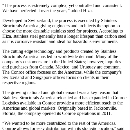
“The process is extremely complex, yet controlled and consistent.
We have perfected it over the years,” added Hiza.
Developed in Switzerland, the process is executed by Stainless
Structurals America giving engineers and architects the option to
choose the more desirable stainless steel for projects. According to
Hiza, stainless steel generally has a longer lifespan than carbon steel
as it is corrosive resistant and ideal for hazardous environments.
The cutting edge technology and products created by Stainless
Structurals America has led to worldwide demand. Many of the
company’s customers are in the United States; however, inquiries
and purchases from Canada, Mexico, and Uruguay are common.
The Conroe office focuses on the Americas, while the company’s
Switzerland and Singapore offices focus on clients in their
respective regions.
The growing national and global demand was a key reason that
Stainless Structurals America relocated and has expanded in Conroe.
Logistics available in Conroe provide a more efficient reach to the
Americas and global markets. Originally based in Jacksonville,
Florida, the company opened its Conroe operations in 2011.
“We wanted to be more centralized to the rest of the Americas.
Conroe allows for easy distribution with its strategic location,” said