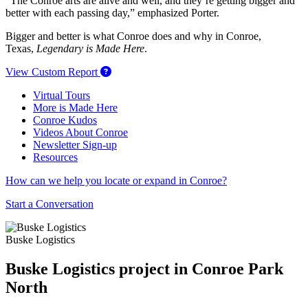
“The Conroe arts are alive and well, and they’re getting bigger and
better with each passing day,” emphasized Porter.
Bigger and better is what Conroe does and why in Conroe,
Texas,
Legendary is Made Here
.
View Custom Report
Virtual Tours
More is Made Here
Conroe Kudos
Videos About Conroe
Newsletter Sign-up
Resources
How can we help you locate or expand in Conroe?
Start a Conversation
Buske Logistics
Buske Logistics project in Conroe Park
North