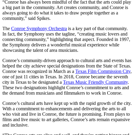
“Conroe has always been mindful of the fact that the arts could play
a big part in the community. Art creates community, and Conroe is
always going to do what it takes to draw people together as a
community,” said Spikes.
The
Conroe Symphony Orchestra
is a key part of that community.
In fact, the Symphony uses the tagline, “creating music lovers and
connecting community,” highlighting that aspect. Founded in 1997,
the Symphony delivers a wonderful musical experience while
showcasing the talent of area musicians.
Conroe’s community-driven approach to cultural arts and events has
helped the city achieve special designations from the State of Texas.
Conroe was recognized in March as a
Texas Film Commission City
,
one of just 11 cities in Texas. In 2018, Conroe became the seventh
city in Texas to be designated a
Texas Music Friendly Community
.
These two designations highlight Conroe’s commitment to arts and
the demand from musicians and filmmakers to work in Conroe.
Conroe’s cultural arts have kept up with the rapid growth of the city.
With a commitment to enhancements and delivering the arts to all
who visit and live in Conroe, the future is promising. From plays to
films and live music to art galleries, Conroe’s arts remain expansive
and inclusive.