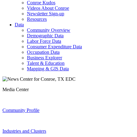
Conroe Kudos
Videos About Conroe
Newsletter Sign-up
Resources
Data
Community Overview
Demographic Data
Labor Force Data
Consumer Expenditure Data
Occupation Data
Business Explorer
Talent & Education
Mapping & GIS Data
Media Center
Community Profile
Industries and Clusters