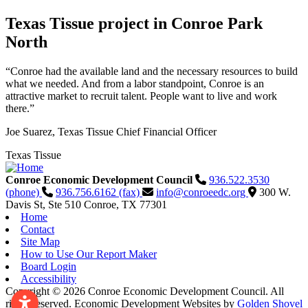
Texas Tissue project in Conroe Park
North
“Conroe had the available land and the necessary resources to build
what we needed. And from a labor standpoint, Conroe is an
attractive market to recruit talent. People want to live and work
there.”
Joe Suarez, Texas Tissue Chief Financial Officer
Texas Tissue
Conroe Economic Development Council
936.522.3530
(phone)
936.756.6162 (fax)
info@conroeedc.org
300 W.
Davis St, Ste 510
Conroe,
TX
77301
Home
Contact
Site Map
How to Use Our Report Maker
Board Login
Accessibility
Copyright © 2026 Conroe Economic Development Council. All
rights reserved.
Economic Development Websites by
Golden Shovel