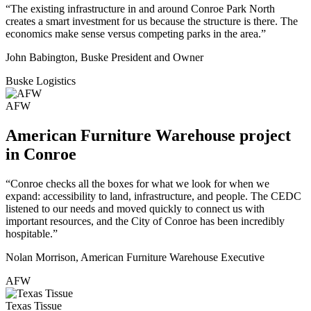
“The existing infrastructure in and around Conroe Park North
creates a smart investment for us because the structure is there. The
economics make sense versus competing parks in the area.”
John Babington, Buske President and Owner
Buske Logistics
AFW
American Furniture Warehouse project
in Conroe
“Conroe checks all the boxes for what we look for when we
expand: accessibility to land, infrastructure, and people. The CEDC
listened to our needs and moved quickly to connect us with
important resources, and the City of Conroe has been incredibly
hospitable.”
Nolan Morrison, American Furniture Warehouse Executive
AFW
Texas Tissue