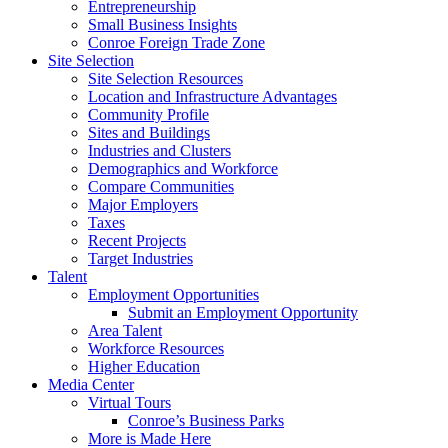
Entrepreneurship
Small Business Insights
Conroe Foreign Trade Zone
Site Selection
Site Selection Resources
Location and Infrastructure Advantages
Community Profile
Sites and Buildings
Industries and Clusters
Demographics and Workforce
Compare Communities
Major Employers
Taxes
Recent Projects
Target Industries
Talent
Employment Opportunities
Submit an Employment Opportunity
Area Talent
Workforce Resources
Higher Education
Media Center
Virtual Tours
Conroe’s Business Parks
More is Made Here