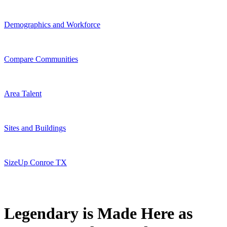
Demographics and Workforce
Compare Communities
Area Talent
Sites and Buildings
SizeUp Conroe TX
Legendary is Made Here as