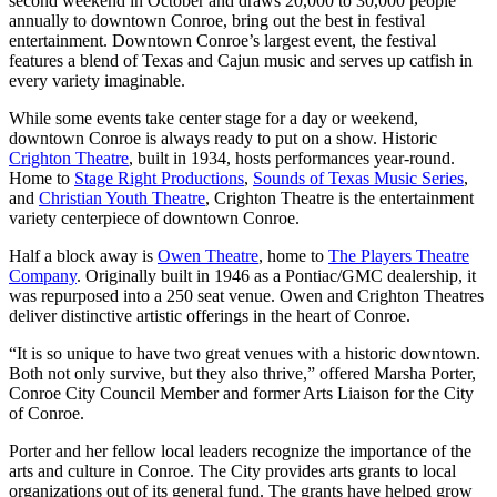
second weekend in October and draws 20,000 to 30,000 people
annually to downtown Conroe, bring out the best in festival
entertainment. Downtown Conroe’s largest event, the festival
features a blend of Texas and Cajun music and serves up catfish in
every variety imaginable.
While some events take center stage for a day or weekend,
downtown Conroe is always ready to put on a show. Historic
Crighton Theatre
, built in 1934, hosts performances year-round.
Home to
Stage Right Productions
,
Sounds of Texas Music Series
,
and
Christian Youth Theatre
, Crighton Theatre is the entertainment
variety centerpiece of downtown Conroe.
Half a block away is
Owen Theatre
, home to
The Players Theatre
Company
. Originally built in 1946 as a Pontiac/GMC dealership, it
was repurposed into a 250 seat venue. Owen and Crighton Theatres
deliver distinctive artistic offerings in the heart of Conroe.
“It is so unique to have two great venues with a historic downtown.
Both not only survive, but they also thrive,” offered Marsha Porter,
Conroe City Council Member and former Arts Liaison for the City
of Conroe.
Porter and her fellow local leaders recognize the importance of the
arts and culture in Conroe. The City provides arts grants to local
organizations out of its general fund. The grants have helped grow