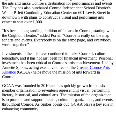
the arts and make Conroe a destination for performances and events.
The City has also purchased Conroe Independent School District’s
Walter P. Jett Continuing Education Center on 601 Lewis Street in
downtown with plans to construct a visual and performing arts
center to seat over 1,000.
“It’s been a longstanding tradition of the arts in Conroe, starting with
the Crighton Theatre,” added Porter. “Conroe is really on the map
for arts and events. Everybody is on the same page, and everybody
works together.”
Investments in the arts have continued to make Conroe’s culture
legendary, and it has not just been for financial investment. Personal
investment has been critical to Conroe’s artistic achievement. Led by
Annette Spikes, acting executive director, the
Greater Conroe Arts
Alliance
(GCAA) helps move the mission of arts forward in
Conroe.
GCAA was founded in 2010 and has quickly grown from a six
member organization to seventeen representing visual, performing,
literary, historical, and cultural arts. The mission of the organization
is to promote and support the arts, cultural organizations, and events
throughout Conroe. As Spikes points out, GCAA plays a key role in
enhancing community.