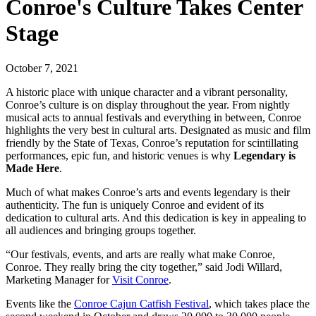
Conroe's Culture Takes Center
Stage
October 7, 2021
A historic place with unique character and a vibrant personality,
Conroe’s culture is on display throughout the year. From nightly
musical acts to annual festivals and everything in between, Conroe
highlights the very best in cultural arts. Designated as music and film
friendly by the State of Texas, Conroe’s reputation for scintillating
performances, epic fun, and historic venues is why
Legendary is
Made Here
.
Much of what makes Conroe’s arts and events legendary is their
authenticity. The fun is uniquely Conroe and evident of its
dedication to cultural arts. And this dedication is key in appealing to
all audiences and bringing groups together.
“Our festivals, events, and arts are really what make Conroe,
Conroe. They really bring the city together,” said Jodi Willard,
Marketing Manager for
Visit Conroe
.
Events like the
Conroe Cajun Catfish Festival
, which takes place the