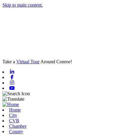
Skip to main content.
Take a
Virtual Tour
Around Conroe!
Linkedin
Facebook
Instagram
Youtube
Home
City
CVB
Chamber
County