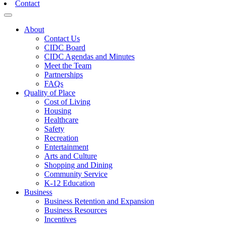
Contact
Toggle navigation
About
Contact Us
CIDC Board
CIDC Agendas and Minutes
Meet the Team
Partnerships
FAQs
Quality of Place
Cost of Living
Housing
Healthcare
Safety
Recreation
Entertainment
Arts and Culture
Shopping and Dining
Community Service
K-12 Education
Business
Business Retention and Expansion
Business Resources
Incentives