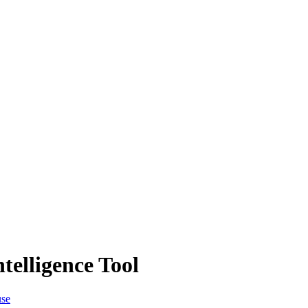
telligence Tool
use