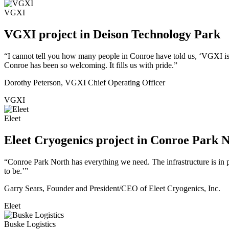
VGXI
VGXI project in Deison Technology Park
“I cannot tell you how many people in Conroe have told us, ‘VGXI is
Conroe has been so welcoming. It fills us with pride.”
Dorothy Peterson, VGXI Chief Operating Officer
VGXI
Eleet
Eleet Cryogenics project in Conroe Park 
“Conroe Park North has everything we need. The infrastructure is in pl
to be.’”
Garry Sears, Founder and President/CEO of Eleet Cryogenics, Inc.
Eleet
Buske Logistics