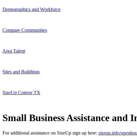
Demographics and Workforce
Compare Communities
Area Talent
Sites and Buildings
SizeUp Conroe TX
Small Business Assistance and In
For additional assistance on SizeUp sign up here:
sizeup.info/openho