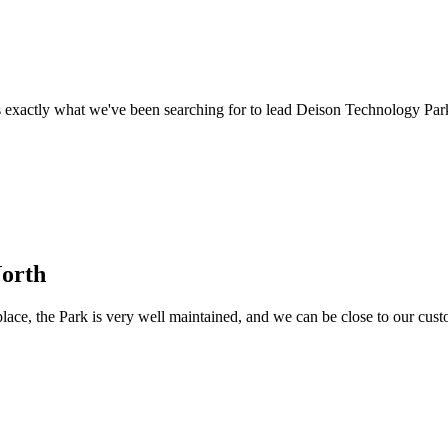
 exactly what we've been searching for to lead Deison Technology Par
North
ace, the Park is very well maintained, and we can be close to our custome