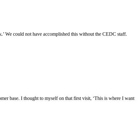
k.’ We could not have accomplished this without the CEDC staff.
r base. I thought to myself on that first visit, ‘This is where I want