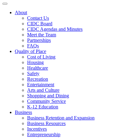
Toggle navigation
About
Contact Us
CIDC Board
CIDC Agendas and Minutes
Meet the Team
Partnerships
FAQs
Quality of Place
Cost of Living
Housing
Healthcare
Safety
Recreation
Entertainment
Arts and Culture
Shopping and Dining
Community Service
K-12 Education
Business
Business Retention and Expansion
Business Resources
Incentives
Entrepreneurship