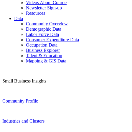
Videos About Conroe
Newsletter Sign-up
Resources
Data
Community Overview
Demographic Data
Labor Force Data
Consumer Expenditure Data
Occupation Data
Business Explorer
Talent & Education
Mapping & GIS Data
Small Business Insights
Community Profile
Industries and Clusters