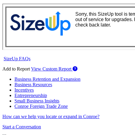
SizeUp FAQs
Add to Report
View Custom Report
Business Retention and Expansion
Business Resources
Incentives
Entrepreneurship
Small Business Insights
Conroe Foreign Trade Zone
How can we help you locate or expand in Conroe?
Start a Conversation