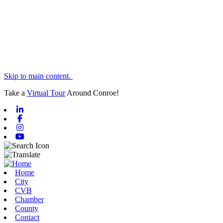
Skip to main content.
Take a
Virtual Tour
Around Conroe!
Linkedin
Facebook
Instagram
Youtube
Home
City
CVB
Chamber
County
Contact