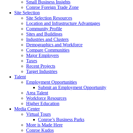
Small Business Insights
Conroe Foreign Trade Zone
Site Selection
Site Selection Resources
Location and Infrastructure Advantages
Community Profile
Sites and Buildings
Industries and Clusters
Demographics and Workforce
Compare Communities
Major Employers
Taxes
Recent Projects
Target Industries
Talent
Employment Opportunities
Submit an Employment Opportunity
Area Talent
Workforce Resources
Higher Education
Media Center
Virtual Tours
Conroe’s Business Parks
More is Made Here
Conroe Kudos