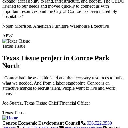
expand: accessibility to land, infrastructure, and people. The CEDC
listened to our needs and moved quickly to connect us with
important resources, and the City of Conroe has been incredibly
hospitable.”
Nolan Morrison, American Furniture Warehouse Executive
AFW
Texas Tissue
Texas Tissue project in Conroe Park
North
“Conroe had the available land and the necessary resources to build
what we needed. And from a labor standpoint, Conroe is an
attractive market to recruit talent. People want to live and work
there.”
Joe Suarez, Texas Tissue Chief Financial Officer
Texas Tissue
Conroe Economic Development Council
936.522.3530