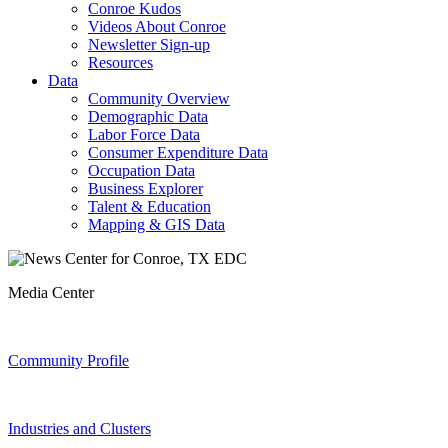
Conroe Kudos
Videos About Conroe
Newsletter Sign-up
Resources
Data
Community Overview
Demographic Data
Labor Force Data
Consumer Expenditure Data
Occupation Data
Business Explorer
Talent & Education
Mapping & GIS Data
Media Center
Community Profile
Industries and Clusters