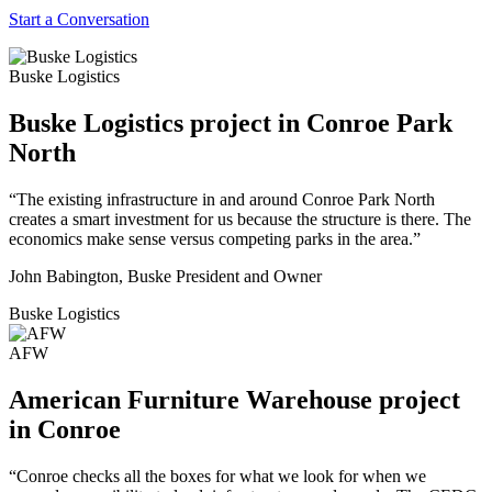
Start a Conversation
Buske Logistics
Buske Logistics project in Conroe Park
North
“The existing infrastructure in and around Conroe Park North
creates a smart investment for us because the structure is there. The
economics make sense versus competing parks in the area.”
John Babington, Buske President and Owner
Buske Logistics
AFW
American Furniture Warehouse project
in Conroe
“Conroe checks all the boxes for what we look for when we