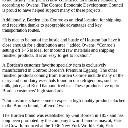
according to Owens. The Conroe Economic Development Council
is proud to have helped support many of these projects!
Additionally, Borden tabs Conroe as an ideal location for shipping
and receiving thanks to geographic advantages and key
transportation routes.
“It is nice to be out of the hustle and bustle of Houston but have it
close enough for a distribution area,” added Owens. “Conroe’s
setting off I-45 is ideal for inbound raw materials and shipping
finished products. It is an easy-to-get-to location.”
A Borden’s customer favorite specialty item is
exclusively
manufactured in Conroe: Borden’s Premium Eggnog. The other
finished products coming from Borden Conroe include many of the
dairy and non-dairy essentials found in our refrigerators, such as
milk, juice, and Red Diamond iced tea. These products live up to
Borden customers’ high standards.
“Our customers have come to expect a high-quality product attached
to the Borden brand,” offered Owens.
The Borden brand was established by Gail Borden in 1857 and has
long been promoted by the company’s world-famous mascot, Elsie
the Cow. Introduced at the 1936 New York World’s Fair, Elsie is