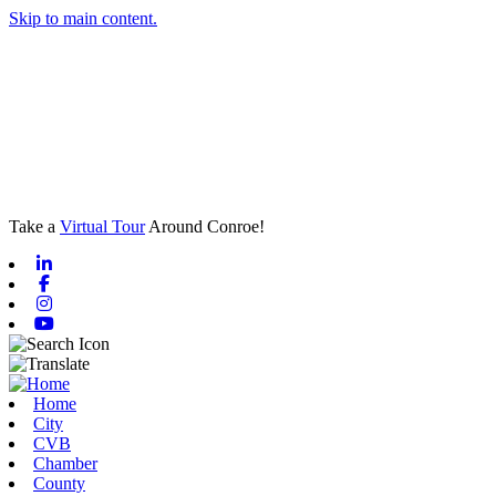
Skip to main content.
Take a
Virtual Tour
Around Conroe!
Linkedin
Facebook
Instagram
Youtube
Home
City
CVB
Chamber
County