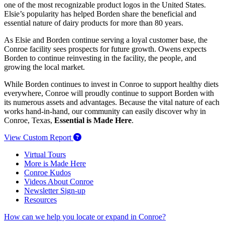
one of the most recognizable product logos in the United States.
Elsie’s popularity has helped Borden share the beneficial and
essential nature of dairy products for more than 80 years.
As Elsie and Borden continue serving a loyal customer base, the
Conroe facility sees prospects for future growth. Owens expects
Borden to continue reinvesting in the facility, the people, and
growing the local market.
While Borden continues to invest in Conroe to support healthy diets
everywhere, Conroe will proudly continue to support Borden with
its numerous assets and advantages. Because the vital nature of each
works hand-in-hand, our community can easily discover why in
Conroe, Texas,
Essential is Made Here
.
View Custom Report
Virtual Tours
More is Made Here
Conroe Kudos
Videos About Conroe
Newsletter Sign-up
Resources
How can we help you locate or expand in Conroe?