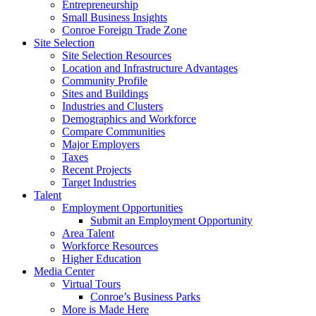
Entrepreneurship
Small Business Insights
Conroe Foreign Trade Zone
Site Selection
Site Selection Resources
Location and Infrastructure Advantages
Community Profile
Sites and Buildings
Industries and Clusters
Demographics and Workforce
Compare Communities
Major Employers
Taxes
Recent Projects
Target Industries
Talent
Employment Opportunities
Submit an Employment Opportunity
Area Talent
Workforce Resources
Higher Education
Media Center
Virtual Tours
Conroe’s Business Parks
More is Made Here