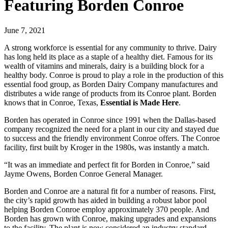
Featuring Borden Conroe
June 7, 2021
A strong workforce is essential for any community to thrive. Dairy
has long held its place as a staple of a healthy diet. Famous for its
wealth of vitamins and minerals, dairy is a building block for a
healthy body. Conroe is proud to play a role in the production of this
essential food group, as Borden Dairy Company manufactures and
distributes a wide range of products from its Conroe plant. Borden
knows that in Conroe, Texas,
Essential is Made Here
.
Borden has operated in Conroe since 1991 when the Dallas-based
company recognized the need for a plant in our city and stayed due
to success and the friendly environment Conroe offers. The Conroe
facility, first built by Kroger in the 1980s, was instantly a match.
“It was an immediate and perfect fit for Borden in Conroe,” said
Jayme Owens, Borden Conroe General Manager.
Borden and Conroe are a natural fit for a number of reasons. First,
the city’s rapid growth has aided in building a robust labor pool
helping Borden Conroe employ approximately 370 people. And
Borden has grown with Conroe, making upgrades and expansions
to the facility. The plant is now considered an industry standard,