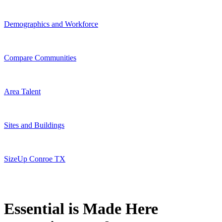
Demographics and Workforce
Compare Communities
Area Talent
Sites and Buildings
SizeUp Conroe TX
Essential is Made Here