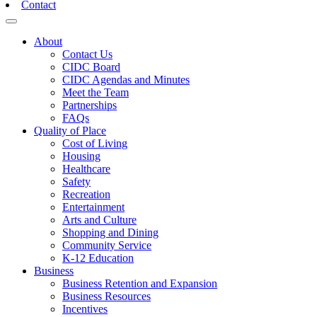
Contact
Toggle navigation
About
Contact Us
CIDC Board
CIDC Agendas and Minutes
Meet the Team
Partnerships
FAQs
Quality of Place
Cost of Living
Housing
Healthcare
Safety
Recreation
Entertainment
Arts and Culture
Shopping and Dining
Community Service
K-12 Education
Business
Business Retention and Expansion
Business Resources
Incentives