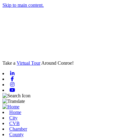
Skip to main content.
Take a
Virtual Tour
Around Conroe!
Linkedin
Facebook
Instagram
Youtube
Home
City
CVB
Chamber
County