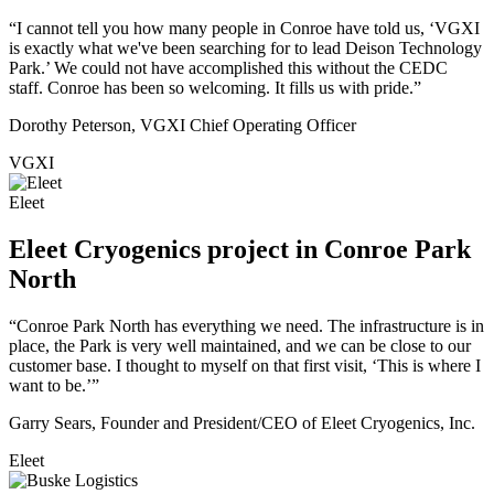
“I cannot tell you how many people in Conroe have told us, ‘VGXI
is exactly what we've been searching for to lead Deison Technology
Park.’ We could not have accomplished this without the CEDC
staff. Conroe has been so welcoming. It fills us with pride.”
Dorothy Peterson, VGXI Chief Operating Officer
VGXI
Eleet
Eleet Cryogenics project in Conroe Park
North
“Conroe Park North has everything we need. The infrastructure is in
place, the Park is very well maintained, and we can be close to our
customer base. I thought to myself on that first visit, ‘This is where I
want to be.’”
Garry Sears, Founder and President/CEO of Eleet Cryogenics, Inc.
Eleet