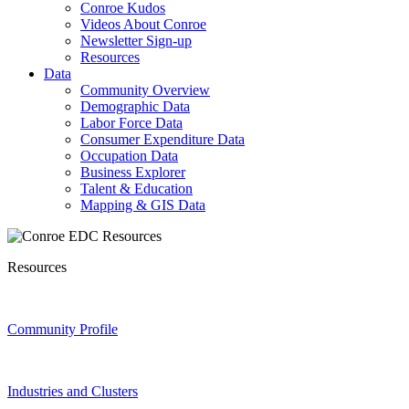
Conroe Kudos
Videos About Conroe
Newsletter Sign-up
Resources
Data
Community Overview
Demographic Data
Labor Force Data
Consumer Expenditure Data
Occupation Data
Business Explorer
Talent & Education
Mapping & GIS Data
Resources
Community Profile
Industries and Clusters