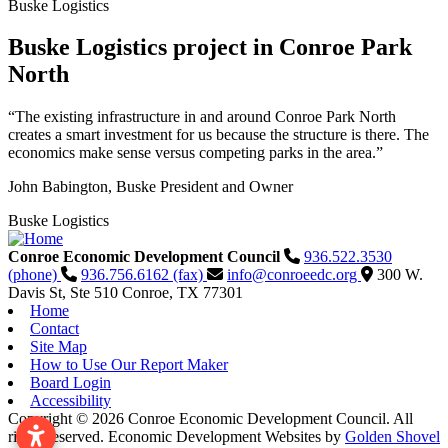
Buske Logistics
Buske Logistics project in Conroe Park
North
“The existing infrastructure in and around Conroe Park North
creates a smart investment for us because the structure is there. The
economics make sense versus competing parks in the area.”
John Babington, Buske President and Owner
Buske Logistics
Conroe Economic Development Council
936.522.3530
(phone)
936.756.6162 (fax)
info@conroeedc.org
300 W.
Davis St, Ste 510
Conroe,
TX
77301
Home
Contact
Site Map
How to Use Our Report Maker
Board Login
Accessibility
Copyright © 2026 Conroe Economic Development Council. All
rights reserved.
Economic Development Websites by
Golden Shovel