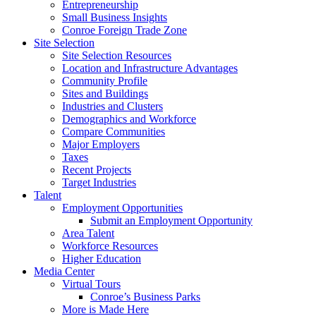
Entrepreneurship
Small Business Insights
Conroe Foreign Trade Zone
Site Selection
Site Selection Resources
Location and Infrastructure Advantages
Community Profile
Sites and Buildings
Industries and Clusters
Demographics and Workforce
Compare Communities
Major Employers
Taxes
Recent Projects
Target Industries
Talent
Employment Opportunities
Submit an Employment Opportunity
Area Talent
Workforce Resources
Higher Education
Media Center
Virtual Tours
Conroe’s Business Parks
More is Made Here