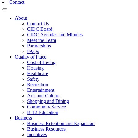
Contact
Toggle navigation
About
Contact Us
CIDC Board
CIDC Agendas and Minutes
Meet the Team
Partnerships
FAQs
Quality of Place
Cost of Living
Housing
Healthcare
Safety
Recreation
Entertainment
Arts and Culture
Shopping and Dining
Community Service
K-12 Education
Business
Business Retention and Expansion
Business Resources
Incentives