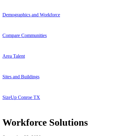
Demographics and Workforce
Compare Communities
Area Talent
Sites and Buildings
SizeUp Conroe TX
Workforce Solutions