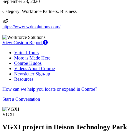
September 23, 2020
Category: Workforce Partners, Business
https://www.wrksolutions.com/
View Custom Report
Virtual Tours
More is Made Here
Conroe Kudos
Videos About Conroe
Newsletter Sign-up
Resources
How can we help you locate or expand in Conroe?
Start a Conversation
VGXI
VGXI project in Deison Technology Park