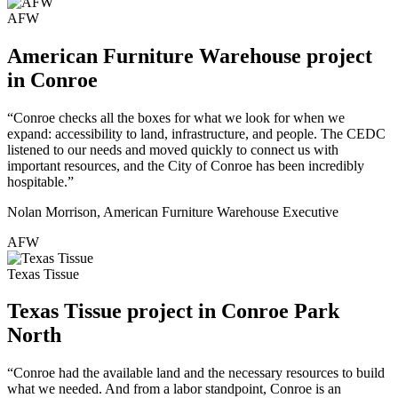
AFW
American Furniture Warehouse project
in Conroe
“Conroe checks all the boxes for what we look for when we
expand: accessibility to land, infrastructure, and people. The CEDC
listened to our needs and moved quickly to connect us with
important resources, and the City of Conroe has been incredibly
hospitable.”
Nolan Morrison, American Furniture Warehouse Executive
AFW
Texas Tissue
Texas Tissue project in Conroe Park
North
“Conroe had the available land and the necessary resources to build
what we needed. And from a labor standpoint, Conroe is an