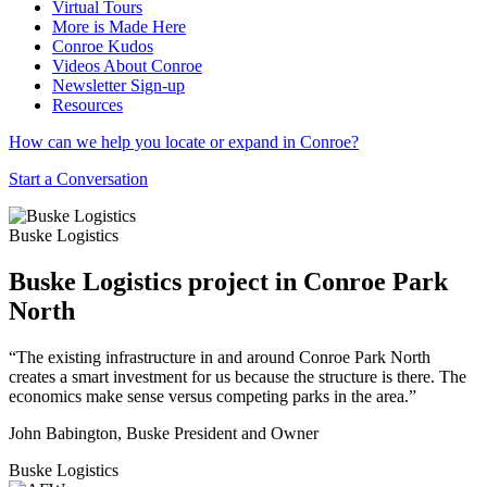
Virtual Tours
More is Made Here
Conroe Kudos
Videos About Conroe
Newsletter Sign-up
Resources
How can we help you locate or expand in Conroe?
Start a Conversation
Buske Logistics
Buske Logistics project in Conroe Park
North
“The existing infrastructure in and around Conroe Park North
creates a smart investment for us because the structure is there. The
economics make sense versus competing parks in the area.”
John Babington, Buske President and Owner
Buske Logistics