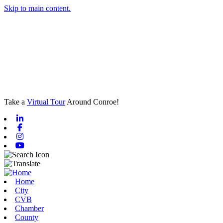
Skip to main content.
Take a
Virtual Tour
Around Conroe!
Linkedin
Facebook
Instagram
Youtube
Home
City
CVB
Chamber
County