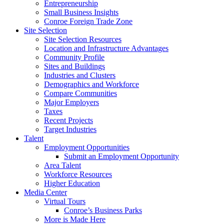
Entrepreneurship
Small Business Insights
Conroe Foreign Trade Zone
Site Selection
Site Selection Resources
Location and Infrastructure Advantages
Community Profile
Sites and Buildings
Industries and Clusters
Demographics and Workforce
Compare Communities
Major Employers
Taxes
Recent Projects
Target Industries
Talent
Employment Opportunities
Submit an Employment Opportunity
Area Talent
Workforce Resources
Higher Education
Media Center
Virtual Tours
Conroe’s Business Parks
More is Made Here