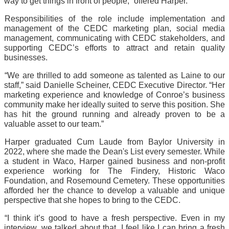
way to get things in front of people,” offered Harper.
Responsibilities of the role include implementation and 
management of the CEDC marketing plan, social media 
management, communicating with CEDC stakeholders, and 
supporting CEDC’s efforts to attract and retain quality 
businesses.
“We are thrilled to add someone as talented as Laine to our 
staff,” said Danielle Scheiner, CEDC Executive Director. “Her 
marketing experience and knowledge of Conroe’s business 
community make her ideally suited to serve this position. She 
has hit the ground running and already proven to be a 
valuable asset to our team.”
Harper graduated Cum Laude from Baylor University in 
2022, where she made the Dean's List every semester. While 
a student in Waco, Harper gained business and non-profit 
experience working for The Findery, Historic Waco 
Foundation, and Rosemound Cemetery. These opportunities 
afforded her the chance to develop a valuable and unique 
perspective that she hopes to bring to the CEDC.
“I think it’s good to have a fresh perspective. Even in my 
interview, we talked about that. I feel like I can bring a fresh 