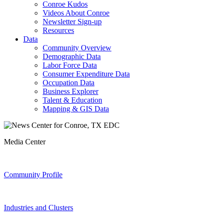
Conroe Kudos
Videos About Conroe
Newsletter Sign-up
Resources
Data
Community Overview
Demographic Data
Labor Force Data
Consumer Expenditure Data
Occupation Data
Business Explorer
Talent & Education
Mapping & GIS Data
Media Center
Community Profile
Industries and Clusters