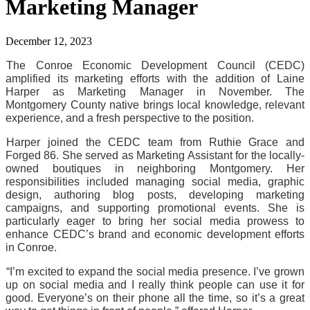
Marketing Manager
December 12, 2023
The Conroe Economic Development Council (CEDC) 
amplified its marketing efforts with the addition of Laine 
Harper as Marketing Manager in November. The 
Montgomery County native brings local knowledge, relevant 
experience, and a fresh perspective to the position.
Harper joined the CEDC team from Ruthie Grace and 
Forged 86. She served as Marketing Assistant for the locally-
owned boutiques in neighboring Montgomery. Her 
responsibilities included managing social media, graphic 
design, authoring blog posts, developing marketing 
campaigns, and supporting promotional events. She is 
particularly eager to bring her social media prowess to 
enhance CEDC’s brand and economic development efforts 
in Conroe.
“I’m excited to expand the social media presence. I’ve grown 
up on social media and I really think people can use it for 
good. Everyone’s on their phone all the time, so it’s a great 