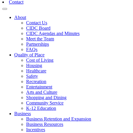
Contact
Toggle navigation
About
Contact Us
CIDC Board
CIDC Agendas and Minutes
Meet the Team
Partnerships
FAQs
Quality of Place
Cost of Living
Housing
Healthcare
Safety
Recreation
Entertainment
Arts and Culture
Shopping and Dining
Community Service
K-12 Education
Business
Business Retention and Expansion
Business Resources
Incentives