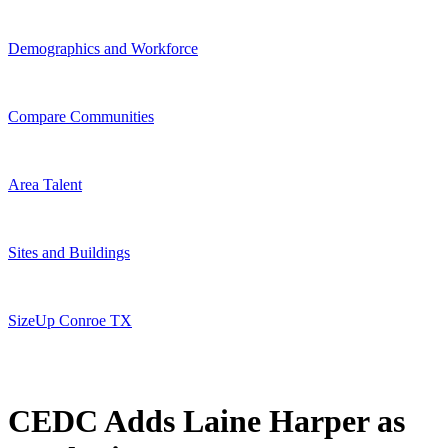
Demographics and Workforce
Compare Communities
Area Talent
Sites and Buildings
SizeUp Conroe TX
CEDC Adds Laine Harper as