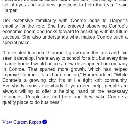
set of eyes and ask new questions to help the team,” said 
Harper.
Her extensive familiarity with Conroe adds to Harper’s 
viability for the role. She has enjoyed observing Conroe’s 
economic boom and looks forward to assisting with its future 
success. She also understands what makes Conroe such a 
special place.
“I’m excited to market Conroe. I grew up in this area and I’ve 
seen it develop. I went away to school for a bit, but every time 
I came home I would notice a new development or company 
in Conroe. That spurred more growth, which has helped 
improve Conroe. It’s a chain reaction,” Harper added. “While 
Conroe’s a growing city, it’s still a tight knit community. 
Everybody knows everybody. If you need help, people are 
always willing to offer a helping hand or the necessary 
resources. People are kind here and they make Conroe a 
quality place to do business.” 
View Custom Report