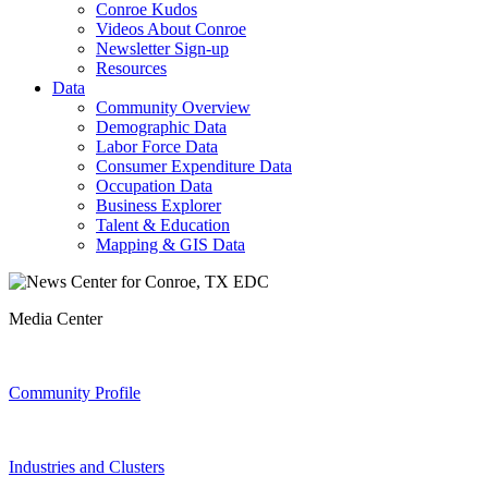
Conroe Kudos
Videos About Conroe
Newsletter Sign-up
Resources
Data
Community Overview
Demographic Data
Labor Force Data
Consumer Expenditure Data
Occupation Data
Business Explorer
Talent & Education
Mapping & GIS Data
Media Center
Community Profile
Industries and Clusters