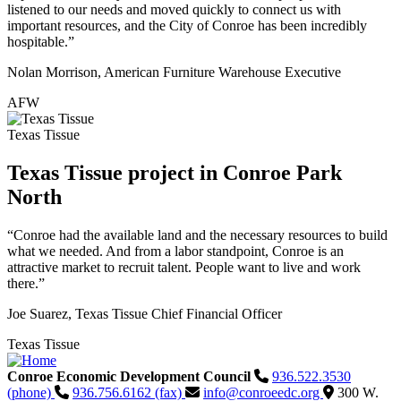
listened to our needs and moved quickly to connect us with
important resources, and the City of Conroe has been incredibly
hospitable.”
Nolan Morrison, American Furniture Warehouse Executive
AFW
Texas Tissue
Texas Tissue project in Conroe Park
North
“Conroe had the available land and the necessary resources to build
what we needed. And from a labor standpoint, Conroe is an
attractive market to recruit talent. People want to live and work
there.”
Joe Suarez, Texas Tissue Chief Financial Officer
Texas Tissue
Conroe Economic Development Council
936.522.3530
(phone)
936.756.6162 (fax)
info@conroeedc.org
300 W.