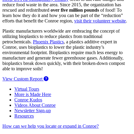
reduce food waste in the area. Since 2015, the organization has
rescued and redistributed
over five million pounds
of food! To
learn how they do it and how you can be part of the “reduction”
efforts that benefit the Conroe region,
visit their volunteer website
.
Plastic manufacturers worldwide are embracing the concept of
utilizing bioplastics to reduce plastics from traditional
petrochemicals.
Phoenix Plastics
, a plastics additive expert in
Conroe, uses bioplastics to lower the plastic industry’s
environmental footprint. Bioplastics require much less energy to
manufacture and generate fewer greenhouse gases. Additionally,
bioplastics break down quickly, with their broken-down compost
able to improve soils!
View Custom Report
Virtual Tours
More is Made Here
Conroe Kudos
Videos About Conroe
Newsletter Sign-up
Resources
How can we help you locate or expand in Conroe?