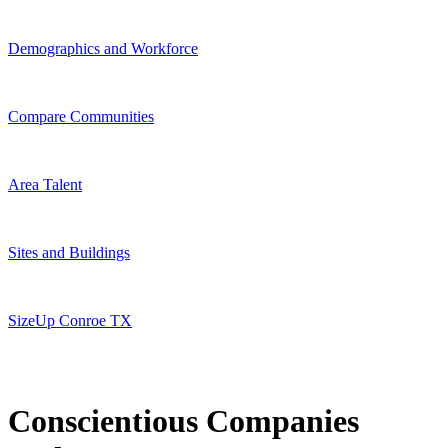
Demographics and Workforce
Compare Communities
Area Talent
Sites and Buildings
SizeUp Conroe TX
Conscientious Companies