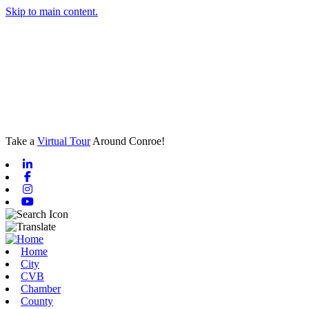
Skip to main content.
Take a
Virtual Tour
Around Conroe!
Linkedin
Facebook
Instagram
Youtube
Home
City
CVB
Chamber
County