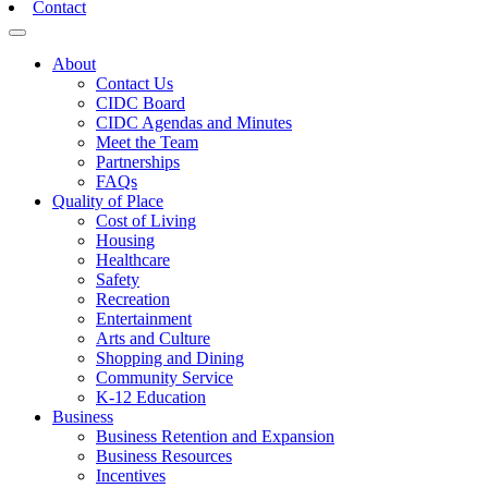
Contact
Toggle navigation
About
Contact Us
CIDC Board
CIDC Agendas and Minutes
Meet the Team
Partnerships
FAQs
Quality of Place
Cost of Living
Housing
Healthcare
Safety
Recreation
Entertainment
Arts and Culture
Shopping and Dining
Community Service
K-12 Education
Business
Business Retention and Expansion
Business Resources
Incentives