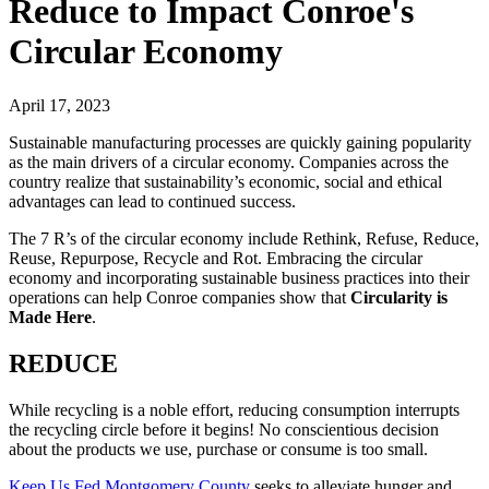
Reduce to Impact Conroe's
Circular Economy
April 17, 2023
Sustainable manufacturing processes are quickly gaining popularity
as the main drivers of a circular economy. Companies across the
country realize that sustainability’s economic, social and ethical
advantages can lead to continued success.
The 7 R’s of the circular economy include Rethink, Refuse, Reduce,
Reuse, Repurpose, Recycle and Rot. Embracing the circular
economy and incorporating sustainable business practices into their
operations can help Conroe companies show that
Circularity is
Made Here
.
REDUCE
While recycling is a noble effort, reducing consumption interrupts
the recycling circle before it begins! No conscientious decision
about the products we use, purchase or consume is too small.
Keep Us Fed Montgomery County
seeks to alleviate hunger and