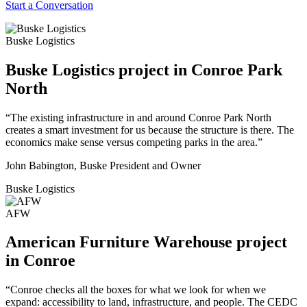
Start a Conversation
Buske Logistics
Buske Logistics project in Conroe Park
North
“The existing infrastructure in and around Conroe Park North
creates a smart investment for us because the structure is there. The
economics make sense versus competing parks in the area.”
John Babington, Buske President and Owner
Buske Logistics
AFW
American Furniture Warehouse project
in Conroe
“Conroe checks all the boxes for what we look for when we
expand: accessibility to land, infrastructure, and people. The CEDC