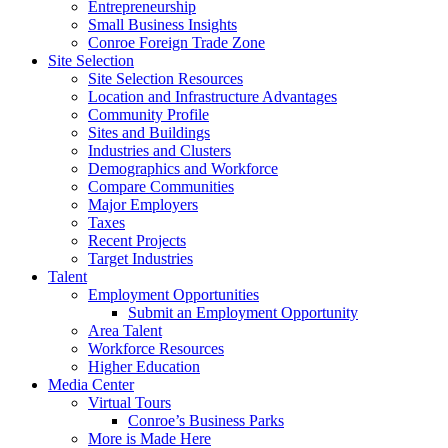
Entrepreneurship
Small Business Insights
Conroe Foreign Trade Zone
Site Selection
Site Selection Resources
Location and Infrastructure Advantages
Community Profile
Sites and Buildings
Industries and Clusters
Demographics and Workforce
Compare Communities
Major Employers
Taxes
Recent Projects
Target Industries
Talent
Employment Opportunities
Submit an Employment Opportunity
Area Talent
Workforce Resources
Higher Education
Media Center
Virtual Tours
Conroe’s Business Parks
More is Made Here