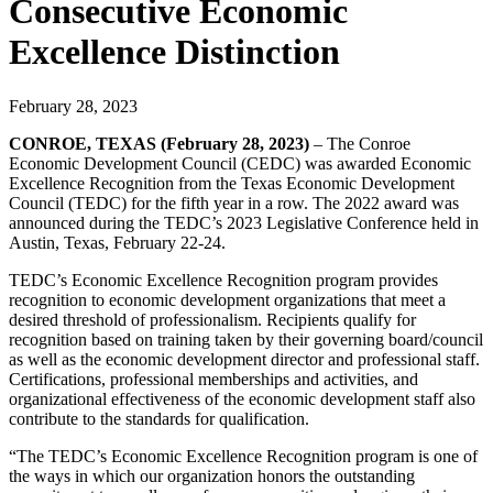
Consecutive Economic
Excellence Distinction
February 28, 2023
CONROE, TEXAS (February 28, 2023)
– The Conroe
Economic Development Council (CEDC) was awarded Economic
Excellence Recognition from the Texas Economic Development
Council (TEDC) for the fifth year in a row. The 2022 award was
announced during the TEDC’s 2023 Legislative Conference held in
Austin, Texas, February 22-24.
TEDC’s Economic Excellence Recognition program provides
recognition to economic development organizations that meet a
desired threshold of professionalism. Recipients qualify for
recognition based on training taken by their governing board/council
as well as the economic development director and professional staff.
Certifications, professional memberships and activities, and
organizational effectiveness of the economic development staff also
contribute to the standards for qualification.
“The TEDC’s Economic Excellence Recognition program is one of
the ways in which our organization honors the outstanding