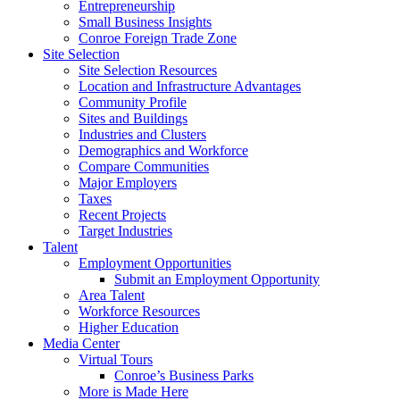
Entrepreneurship
Small Business Insights
Conroe Foreign Trade Zone
Site Selection
Site Selection Resources
Location and Infrastructure Advantages
Community Profile
Sites and Buildings
Industries and Clusters
Demographics and Workforce
Compare Communities
Major Employers
Taxes
Recent Projects
Target Industries
Talent
Employment Opportunities
Submit an Employment Opportunity
Area Talent
Workforce Resources
Higher Education
Media Center
Virtual Tours
Conroe’s Business Parks
More is Made Here