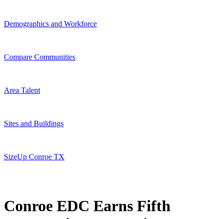
Demographics and Workforce
Compare Communities
Area Talent
Sites and Buildings
SizeUp Conroe TX
Conroe EDC Earns Fifth