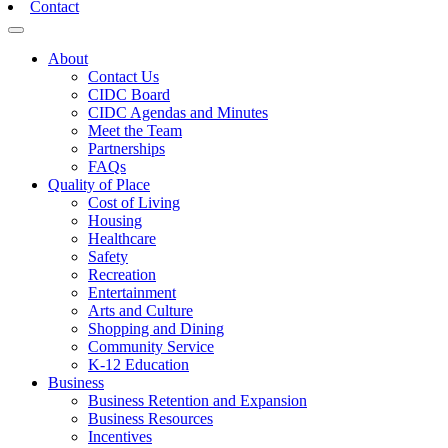
Contact
Toggle navigation
About
Contact Us
CIDC Board
CIDC Agendas and Minutes
Meet the Team
Partnerships
FAQs
Quality of Place
Cost of Living
Housing
Healthcare
Safety
Recreation
Entertainment
Arts and Culture
Shopping and Dining
Community Service
K-12 Education
Business
Business Retention and Expansion
Business Resources
Incentives