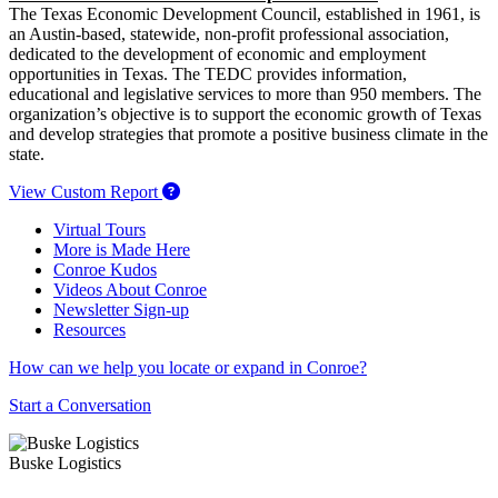
The Texas Economic Development Council, established in 1961, is
an Austin-based, statewide, non-profit professional association,
dedicated to the development of economic and employment
opportunities in Texas. The TEDC provides information,
educational and legislative services to more than 950 members. The
organization’s objective is to support the economic growth of Texas
and develop strategies that promote a positive business climate in the
state.
View Custom Report
Virtual Tours
More is Made Here
Conroe Kudos
Videos About Conroe
Newsletter Sign-up
Resources
How can we help you locate or expand in Conroe?
Start a Conversation
Buske Logistics