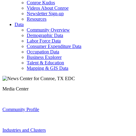
Conroe Kudos
Videos About Conroe
Newsletter Sign-up
Resources
Data
Community Overview
Demographic Data
Labor Force Data
Consumer Expenditure Data
Occupation Data
Business Explorer
Talent & Education
Mapping & GIS Data
Media Center
Community Profile
Industries and Clusters