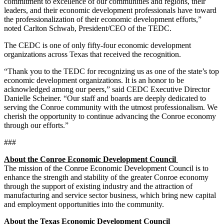
commitment to excellence of our communities and regions, their
leaders, and their economic development professionals have toward
the professionalization of their economic development efforts,”
noted Carlton Schwab, President/CEO of the TEDC.
The CEDC is one of only fifty-four economic development
organizations across Texas that received the recognition.
“Thank you to the TEDC for recognizing us as one of the state’s top
economic development organizations. It is an honor to be
acknowledged among our peers,” said CEDC Executive Director
Danielle Scheiner. “Our staff and boards are deeply dedicated to
serving the Conroe community with the utmost professionalism. We
cherish the opportunity to continue advancing the Conroe economy
through our efforts.”
###
About the Conroe Economic Development Council
The mission of the Conroe Economic Development Council is to
enhance the strength and stability of the greater Conroe economy
through the support of existing industry and the attraction of
manufacturing and service sector business, which bring new capital
and employment opportunities into the community.
About the Texas Economic Development Council