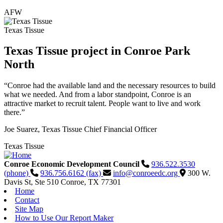
AFW
Texas Tissue
Texas Tissue project in Conroe Park
North
“Conroe had the available land and the necessary resources to build
what we needed. And from a labor standpoint, Conroe is an
attractive market to recruit talent. People want to live and work
there.”
Joe Suarez, Texas Tissue Chief Financial Officer
Texas Tissue
Conroe Economic Development Council
936.522.3530
(phone)
936.756.6162 (fax)
info@conroeedc.org
300 W.
Davis St, Ste 510
Conroe,
TX
77301
Home
Contact
Site Map
How to Use Our Report Maker