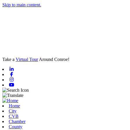
Skip to main content.
Take a
Virtual Tour
Around Conroe!
Linkedin
Facebook
Instagram
Youtube
Home
City
CVB
Chamber
County