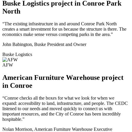
Buske Logistics project in Conroe Park
North
“The existing infrastructure in and around Conroe Park North
creates a smart investment for us because the structure is there. The
economics make sense versus competing parks in the area.”
John Babington, Buske President and Owner
Buske Logistics
AFW
American Furniture Warehouse project
in Conroe
“Conroe checks all the boxes for what we look for when we
expand: accessibility to land, infrastructure, and people. The CEDC
listened to our needs and moved quickly to connect us with
important resources, and the City of Conroe has been incredibly
hospitable.”
Nolan Morrison, American Furniture Warehouse Executive