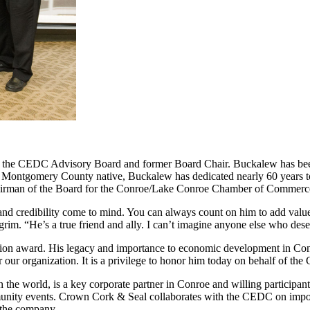
f the CEDC Advisory Board and former Board Chair. Buckalew has be
n. A Montgomery County native, Buckalew has dedicated nearly 60 years
Chairman of the Board for the Conroe/Lake Conroe Chamber of Commer
 credibility come to mind. You can always count on him to add value to
rim. “He’s a true friend and ally. I can’t imagine anyone else who des
 award. His legacy and importance to economic development in Conro
our organization. It is a privilege to honor him today on behalf of th
the world, is a key corporate partner in Conroe and willing participa
munity events. Crown Cork & Seal collaborates with the CEDC on impo
f the company.