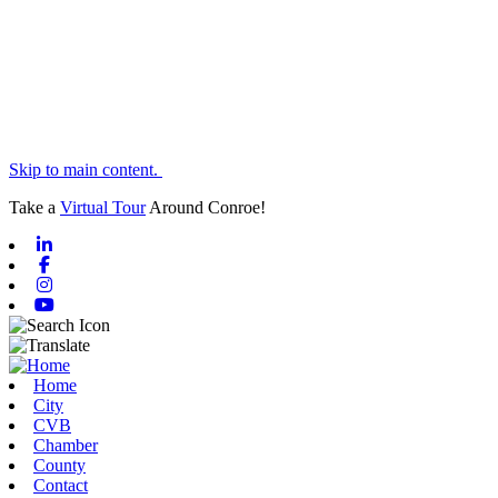
Skip to main content.
Take a
Virtual Tour
Around Conroe!
Linkedin
Facebook
Instagram
Youtube
Home
City
CVB
Chamber
County
Contact