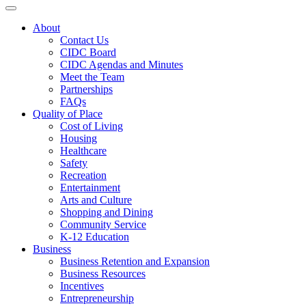
Toggle navigation
About
Contact Us
CIDC Board
CIDC Agendas and Minutes
Meet the Team
Partnerships
FAQs
Quality of Place
Cost of Living
Housing
Healthcare
Safety
Recreation
Entertainment
Arts and Culture
Shopping and Dining
Community Service
K-12 Education
Business
Business Retention and Expansion
Business Resources
Incentives
Entrepreneurship