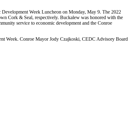
mic Development Week Luncheon on Monday, May 9. The 2022
 Cork & Seal, respectively. Buckalew was honored with the
ommunity service to economic development and the Conroe
opment Week. Conroe Mayor Jody Czajkoski, CEDC Advisory Board