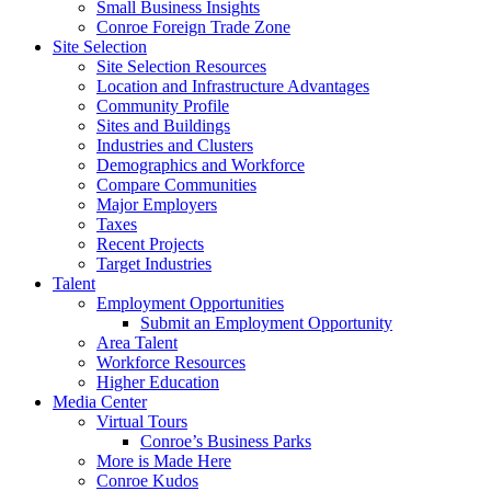
Small Business Insights
Conroe Foreign Trade Zone
Site Selection
Site Selection Resources
Location and Infrastructure Advantages
Community Profile
Sites and Buildings
Industries and Clusters
Demographics and Workforce
Compare Communities
Major Employers
Taxes
Recent Projects
Target Industries
Talent
Employment Opportunities
Submit an Employment Opportunity
Area Talent
Workforce Resources
Higher Education
Media Center
Virtual Tours
Conroe’s Business Parks
More is Made Here
Conroe Kudos