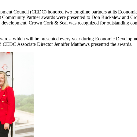
ment Council (CEDC) honored two longtime partners at its Econo
mmunity Partner awards were presented to Don Buckalew and Crown
ic development. Crown Cork & Seal was recognized for outstanding c
 awards, which will be presented every year during Economic Devel
d CEDC Associate Director Jennifer Matthews presented the awards.