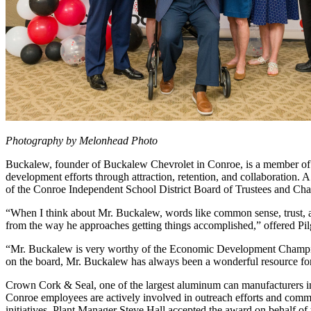
Photography by Melonhead Photo
Buckalew, founder of Buckalew Chevrolet in Conroe, is a member o
development efforts through attraction, retention, and collaboratio
of the Conroe Independent School District Board of Trustees and 
“When I think about Mr. Buckalew, words like common sense, trust, and
from the way he approaches getting things accomplished,” offered Pilg
“Mr. Buckalew is very worthy of the Economic Development Champion
on the board, Mr. Buckalew has always been a wonderful resource for 
Crown Cork & Seal, one of the largest aluminum can manufacturers in 
Conroe employees are actively involved in outreach efforts and com
initiatives. Plant Manager Steve Hall accepted the award on behalf o