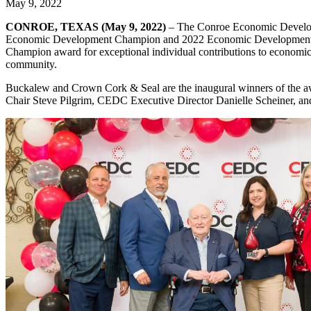
May 9, 2022
CONROE, TEXAS (May 9, 2022)
– The Conroe Economic Develop
Economic Development Champion and 2022 Economic Development Co
Champion award for exceptional individual contributions to econom
community.
Buckalew and Crown Cork & Seal are the inaugural winners of the
Chair Steve Pilgrim, CEDC Executive Director Danielle Scheiner, an