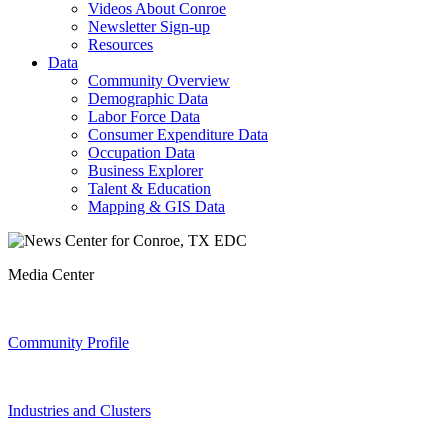
Videos About Conroe
Newsletter Sign-up
Resources
Data
Community Overview
Demographic Data
Labor Force Data
Consumer Expenditure Data
Occupation Data
Business Explorer
Talent & Education
Mapping & GIS Data
Media Center
Community Profile
Industries and Clusters