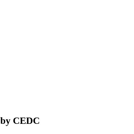
s by CEDC