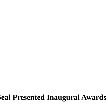
eal Presented Inaugural Award