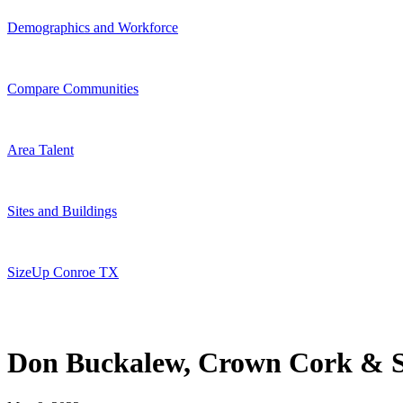
Demographics and Workforce
Compare Communities
Area Talent
Sites and Buildings
SizeUp Conroe TX
Don Buckalew, Crown Cork & S