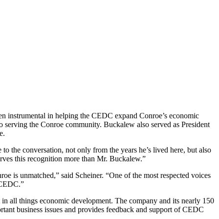
en instrumental in helping the CEDC expand Conroe’s economic
 to serving the Conroe community. Buckalew also served as President
ce.
 the conversation, not only from the years he’s lived here, but also
erves this recognition more than Mr. Buckalew.”
e is unmatched,” said Scheiner. “One of the most respected voices
e CEDC.”
nt in all things economic development. The company and its nearly 150
rtant business issues and provides feedback and support of CEDC