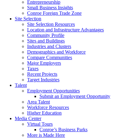
Entrepreneurship
Small Business Insights
Conroe Foreign Trade Zone
Site Selection
Site Selection Resources
Location and Infrastructure Advantages
Community Profile
Sites and Buildings
Industries and Clusters
Demographics and Workforce
Compare Communities
Major Employers
Taxes
Recent Projects
Target Industries
Talent
Employment Opportunities
Submit an Employment Opportunity
Area Talent
Workforce Resources
Higher Education
Media Center
Virtual Tours
Conroe’s Business Parks
More is Made Here