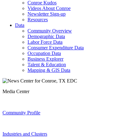
Conroe Kudos
Videos About Conroe
Newsletter Sign-up
Resources
Data
Community Overview
Demographic Data
Labor Force Data
Consumer Expenditure Data
Occupation Data
Business Explorer
Talent & Education
Mapping & GIS Data
Media Center
Community Profile
Industries and Clusters