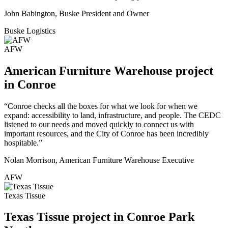
John Babington, Buske President and Owner
Buske Logistics
AFW
American Furniture Warehouse project
in Conroe
“Conroe checks all the boxes for what we look for when we
expand: accessibility to land, infrastructure, and people. The CEDC
listened to our needs and moved quickly to connect us with
important resources, and the City of Conroe has been incredibly
hospitable.”
Nolan Morrison, American Furniture Warehouse Executive
AFW
Texas Tissue
Texas Tissue project in Conroe Park