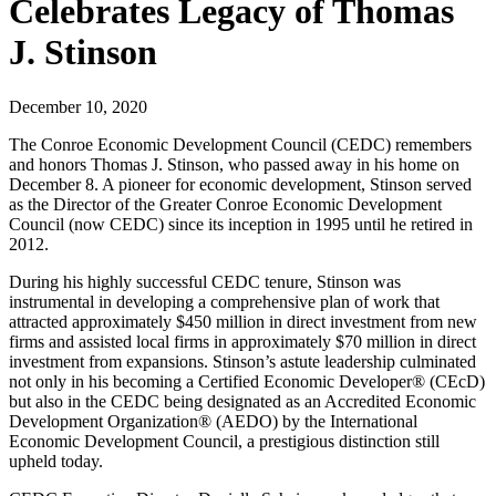
Celebrates Legacy of Thomas
J. Stinson
December 10, 2020
The Conroe Economic Development Council (CEDC) remembers
and honors Thomas J. Stinson, who passed away in his home on
December 8. A pioneer for economic development, Stinson served
as the Director of the Greater Conroe Economic Development
Council (now CEDC) since its inception in 1995 until he retired in
2012.
During his highly successful CEDC tenure, Stinson was
instrumental in developing a comprehensive plan of work that
attracted approximately $450 million in direct investment from new
firms and assisted local firms in approximately $70 million in direct
investment from expansions. Stinson’s astute leadership culminated
not only in his becoming a Certified Economic Developer® (CEcD)
but also in the CEDC being designated as an Accredited Economic
Development Organization® (AEDO) by the International
Economic Development Council, a prestigious distinction still
upheld today.