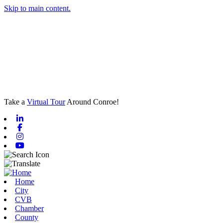
Skip to main content.
Take a
Virtual Tour
Around Conroe!
Linkedin
Facebook
Instagram
Youtube
Home
City
CVB
Chamber
County