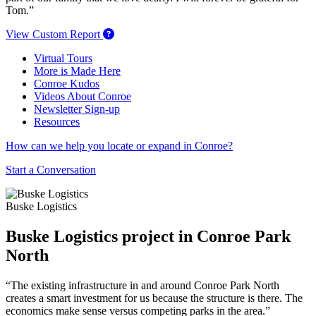
Tom.”
View Custom Report
Virtual Tours
More is Made Here
Conroe Kudos
Videos About Conroe
Newsletter Sign-up
Resources
How can we help you locate or expand in Conroe?
Start a Conversation
Buske Logistics
Buske Logistics project in Conroe Park
North
“The existing infrastructure in and around Conroe Park North
creates a smart investment for us because the structure is there. The
economics make sense versus competing parks in the area.”