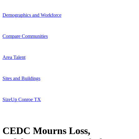
Demographics and Workforce
Compare Communities
Area Talent
Sites and Buildings
SizeUp Conroe TX
CEDC Mourns Loss,