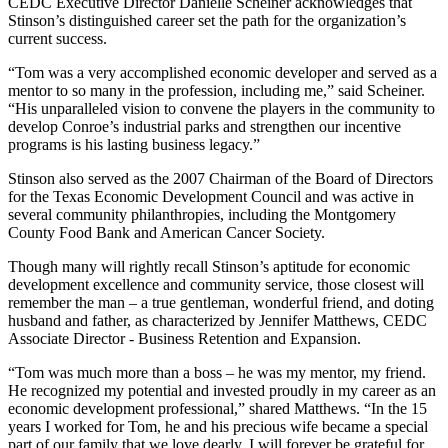
CEDC Executive Director Danielle Scheiner acknowledges that
Stinson’s distinguished career set the path for the organization’s
current success.
“Tom was a very accomplished economic developer and served as a
mentor to so many in the profession, including me,” said Scheiner.
“His unparalleled vision to convene the players in the community to
develop Conroe’s industrial parks and strengthen our incentive
programs is his lasting business legacy.”
Stinson also served as the 2007 Chairman of the Board of Directors
for the Texas Economic Development Council and was active in
several community philanthropies, including the Montgomery
County Food Bank and American Cancer Society.
Though many will rightly recall Stinson’s aptitude for economic
development excellence and community service, those closest will
remember the man – a true gentleman, wonderful friend, and doting
husband and father, as characterized by Jennifer Matthews, CEDC
Associate Director - Business Retention and Expansion.
“Tom was much more than a boss – he was my mentor, my friend.
He recognized my potential and invested proudly in my career as an
economic development professional,” shared Matthews. “In the 15
years I worked for Tom, he and his precious wife became a special
part of our family that we love dearly. I will forever be grateful for