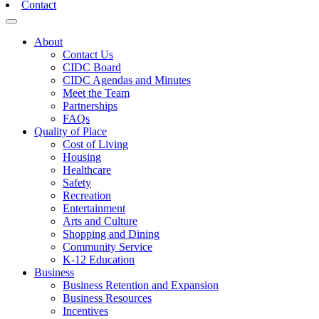
Contact
Toggle navigation
About
Contact Us
CIDC Board
CIDC Agendas and Minutes
Meet the Team
Partnerships
FAQs
Quality of Place
Cost of Living
Housing
Healthcare
Safety
Recreation
Entertainment
Arts and Culture
Shopping and Dining
Community Service
K-12 Education
Business
Business Retention and Expansion
Business Resources
Incentives