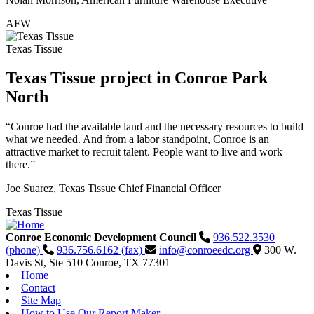
AFW
Texas Tissue
Texas Tissue project in Conroe Park
North
“Conroe had the available land and the necessary resources to build
what we needed. And from a labor standpoint, Conroe is an
attractive market to recruit talent. People want to live and work
there.”
Joe Suarez, Texas Tissue Chief Financial Officer
Texas Tissue
Conroe Economic Development Council
936.522.3530
(phone)
936.756.6162 (fax)
info@conroeedc.org
300 W.
Davis St, Ste 510
Conroe,
TX
77301
Home
Contact
Site Map
How to Use Our Report Maker