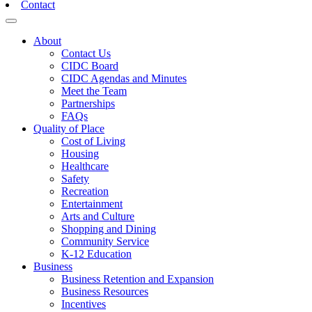
Contact
Toggle navigation
About
Contact Us
CIDC Board
CIDC Agendas and Minutes
Meet the Team
Partnerships
FAQs
Quality of Place
Cost of Living
Housing
Healthcare
Safety
Recreation
Entertainment
Arts and Culture
Shopping and Dining
Community Service
K-12 Education
Business
Business Retention and Expansion
Business Resources
Incentives