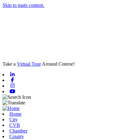
Skip to main content.
Take a
Virtual Tour
Around Conroe!
Linkedin
Facebook
Instagram
Youtube
Home
City
CVB
Chamber
County