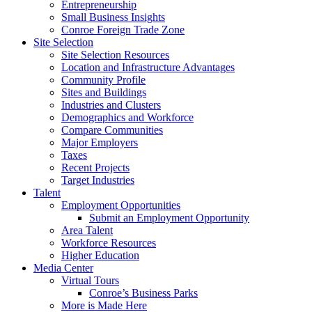
Entrepreneurship
Small Business Insights
Conroe Foreign Trade Zone
Site Selection
Site Selection Resources
Location and Infrastructure Advantages
Community Profile
Sites and Buildings
Industries and Clusters
Demographics and Workforce
Compare Communities
Major Employers
Taxes
Recent Projects
Target Industries
Talent
Employment Opportunities
Submit an Employment Opportunity
Area Talent
Workforce Resources
Higher Education
Media Center
Virtual Tours
Conroe’s Business Parks
More is Made Here