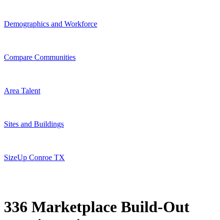
Demographics and Workforce
Compare Communities
Area Talent
Sites and Buildings
SizeUp Conroe TX
336 Marketplace Build-Out