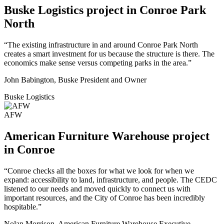
Buske Logistics project in Conroe Park
North
“The existing infrastructure in and around Conroe Park North
creates a smart investment for us because the structure is there. The
economics make sense versus competing parks in the area.”
John Babington, Buske President and Owner
Buske Logistics
AFW
American Furniture Warehouse project
in Conroe
“Conroe checks all the boxes for what we look for when we
expand: accessibility to land, infrastructure, and people. The CEDC
listened to our needs and moved quickly to connect us with
important resources, and the City of Conroe has been incredibly
hospitable.”
Nolan Morrison, American Furniture Warehouse Executive