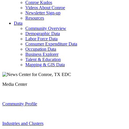
Conroe Kudos
Videos About Conroe
Newsletter Sign-up
Resources
Data
Community Overview
Demographic Data
Labor Force Data
Consumer Expenditure Data
Occupation Data
Business Explorer
Talent & Education
Mapping & GIS Data
Media Center
Community Profile
Industries and Clusters