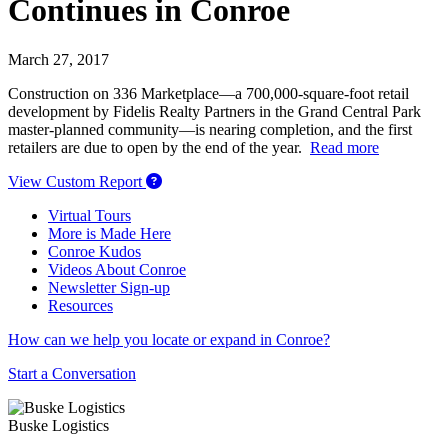
Continues in Conroe
March 27, 2017
Construction on 336 Marketplace—a 700,000-square-foot retail
development by Fidelis Realty Partners in the Grand Central Park
master-planned community—is nearing completion, and the first
retailers are due to open by the end of the year.
Read more
View Custom Report
Virtual Tours
More is Made Here
Conroe Kudos
Videos About Conroe
Newsletter Sign-up
Resources
How can we help you locate or expand in Conroe?
Start a Conversation
Buske Logistics