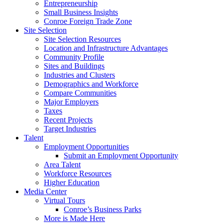
Entrepreneurship
Small Business Insights
Conroe Foreign Trade Zone
Site Selection
Site Selection Resources
Location and Infrastructure Advantages
Community Profile
Sites and Buildings
Industries and Clusters
Demographics and Workforce
Compare Communities
Major Employers
Taxes
Recent Projects
Target Industries
Talent
Employment Opportunities
Submit an Employment Opportunity
Area Talent
Workforce Resources
Higher Education
Media Center
Virtual Tours
Conroe’s Business Parks
More is Made Here