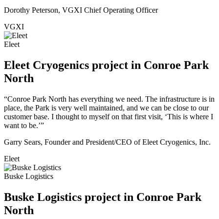
Dorothy Peterson, VGXI Chief Operating Officer
VGXI
Eleet
Eleet Cryogenics project in Conroe Park
North
“Conroe Park North has everything we need. The infrastructure is in
place, the Park is very well maintained, and we can be close to our
customer base. I thought to myself on that first visit, ‘This is where I
want to be.’”
Garry Sears, Founder and President/CEO of Eleet Cryogenics, Inc.
Eleet
Buske Logistics
Buske Logistics project in Conroe Park
North