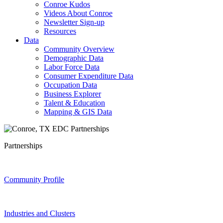
Conroe Kudos
Videos About Conroe
Newsletter Sign-up
Resources
Data
Community Overview
Demographic Data
Labor Force Data
Consumer Expenditure Data
Occupation Data
Business Explorer
Talent & Education
Mapping & GIS Data
Partnerships
Community Profile
Industries and Clusters