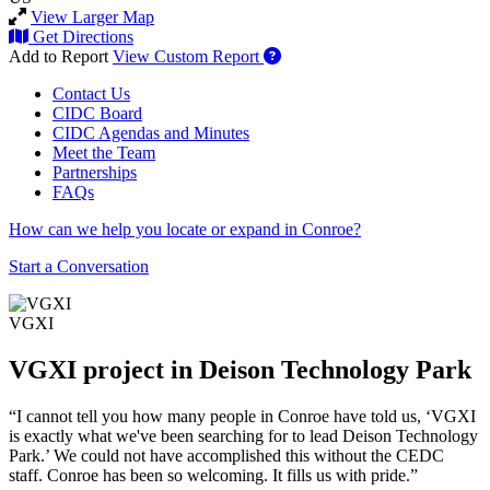
View Larger Map
Get Directions
Add to Report
View Custom Report
Contact Us
CIDC Board
CIDC Agendas and Minutes
Meet the Team
Partnerships
FAQs
How can we help you locate or expand in Conroe?
Start a Conversation
VGXI
VGXI project in Deison Technology Park
“I cannot tell you how many people in Conroe have told us, ‘VGXI
is exactly what we've been searching for to lead Deison Technology
Park.’ We could not have accomplished this without the CEDC
staff. Conroe has been so welcoming. It fills us with pride.”