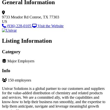
General Information
9733 Meador Rd
Conroe, TX 77303
US
(936) 228-0105
Visit the Website
Listing Information
Category
Major Employers
Info
150 employees
Univar Solutions is a global partner to our customers and suppliers
for the value-added distribution of chemistry and related products
and services. We are a committed ally, with the capabilities and
know-how to help their business run smoothly, and the expertise to
help them anticipate, navigate and leverage meaningful growth