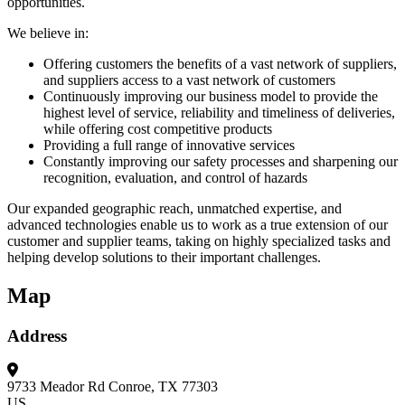
opportunities.
We believe in:
Offering customers the benefits of a vast network of suppliers,
and suppliers access to a vast network of customers
Continuously improving our business model to provide the
highest level of service, reliability and timeliness of deliveries,
while offering cost competitive products
Providing a full range of innovative services
Constantly improving our safety processes and sharpening our
recognition, evaluation, and control of hazards
Our expanded geographic reach, unmatched expertise, and
advanced technologies enable us to work as a true extension of our
customer and supplier teams, taking on highly specialized tasks and
helping develop solutions to their important challenges.
Map
Address
9733 Meador Rd
Conroe, TX 77303
US