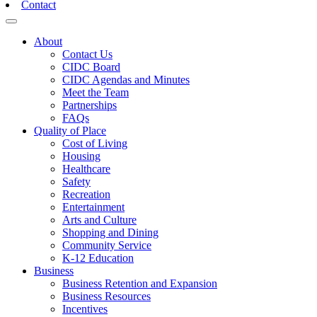
Contact
Toggle navigation
About
Contact Us
CIDC Board
CIDC Agendas and Minutes
Meet the Team
Partnerships
FAQs
Quality of Place
Cost of Living
Housing
Healthcare
Safety
Recreation
Entertainment
Arts and Culture
Shopping and Dining
Community Service
K-12 Education
Business
Business Retention and Expansion
Business Resources
Incentives