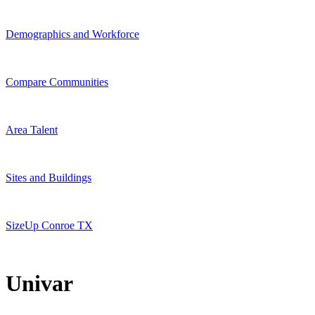
Demographics and Workforce
Compare Communities
Area Talent
Sites and Buildings
SizeUp Conroe TX
Univar