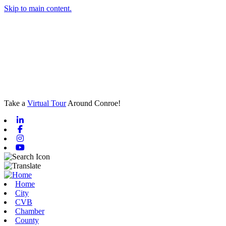
Skip to main content.
Take a
Virtual Tour
Around Conroe!
Linkedin
Facebook
Instagram
Youtube
Home
City
CVB
Chamber
County