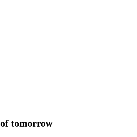
 of tomorrow