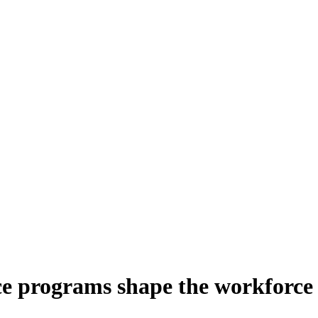
ce programs shape the workforce