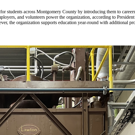
or students across Montgomery County by introducing them to careers, d
ployers, and volunteers power the organization, according to Presiden
ever, the organization supports education year-round with additional p