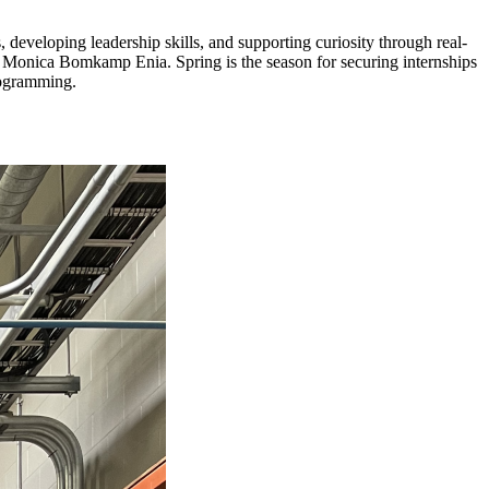
eveloping leadership skills, and supporting curiosity through real-
t Monica Bomkamp Enia. Spring is the season for securing internships
rogramming.