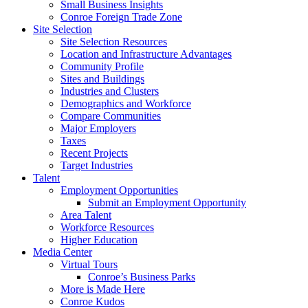
Small Business Insights
Conroe Foreign Trade Zone
Site Selection
Site Selection Resources
Location and Infrastructure Advantages
Community Profile
Sites and Buildings
Industries and Clusters
Demographics and Workforce
Compare Communities
Major Employers
Taxes
Recent Projects
Target Industries
Talent
Employment Opportunities
Submit an Employment Opportunity
Area Talent
Workforce Resources
Higher Education
Media Center
Virtual Tours
Conroe’s Business Parks
More is Made Here
Conroe Kudos