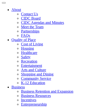
Toggle navigation
About
Contact Us
CIDC Board
CIDC Agendas and Minutes
Meet the Team
Partnerships
FAQs
Quality of Place
Cost of Living
Housing
Healthcare
Safety
Recreation
Entertainment
Arts and Culture
Shopping and Dining
Community Service
K-12 Education
Business
Business Retention and Expansion
Business Resources
Incentives
Entrepreneurship