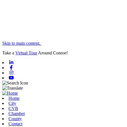
Skip to main content.
Take a
Virtual Tour
Around Conroe!
Linkedin
Facebook
Instagram
Youtube
Home
City
CVB
Chamber
County
Contact