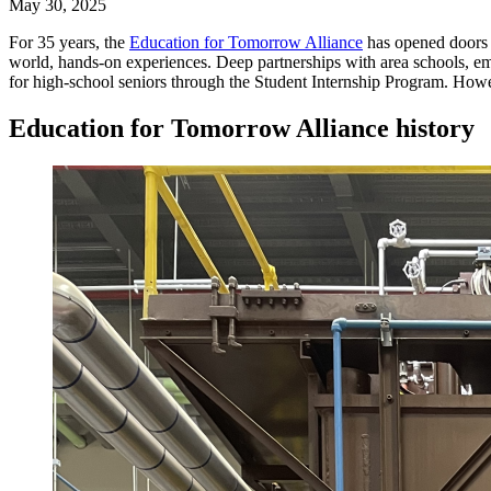
May 30, 2025
For 35 years, the
Education for Tomorrow Alliance
has opened doors f
world, hands-on experiences. Deep partnerships with area schools, em
for high-school seniors through the Student Internship Program. How
Education for Tomorrow Alliance history