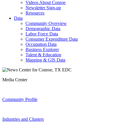
Videos About Conroe
Newsletter Sign-up
Resources
Data
Community Overview
Demographic Data
Labor Force Data
Consumer Expenditure Data
Occupation Data
Business Explorer
Talent & Education
Mapping & GIS Data
Media Center
Community Profile
Industries and Clusters