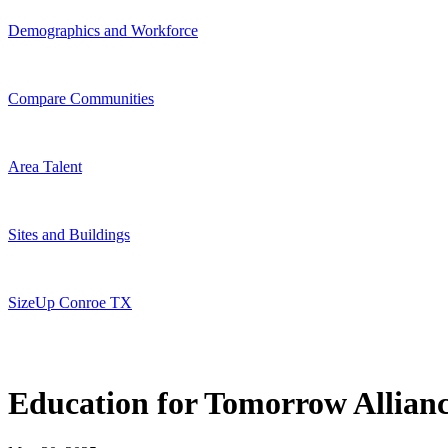
Demographics and Workforce
Compare Communities
Area Talent
Sites and Buildings
SizeUp Conroe TX
Education for Tomorrow Allian