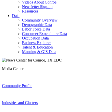
Videos About Conroe
Newsletter Sign-up
Resources
Data
Community Overview
Demographic Data
Labor Force Data
Consumer Expenditure Data
Occupation Data
Business Explorer
Talent & Education
Mapping & GIS Data
Media Center
Community Profile
Industries and Clusters