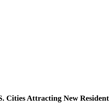
. Cities Attracting New Resident