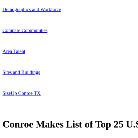
Demographics and Workforce
Compare Communities
Area Talent
Sites and Buildings
SizeUp Conroe TX
Conroe Makes List of Top 25 U.S