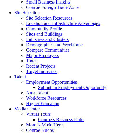
Small Business Insights
Conroe Foreign Trade Zone
Site Selection
Site Selection Resources
Location and Infrastructure Advantages
Community Profile
Sites and Buildings
Industries and Clusters
Demographics and Workforce
Compare Communities
Major Employers
Taxes
Recent Projects
Target Industries
Talent
Employment Opportunities
Submit an Employment Opportunity
Area Talent
Workforce Resources
Higher Education
Media Center
Virtual Tours
Conroe’s Business Parks
More is Made Here
Conroe Kudos