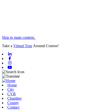
Skip to main content.
Take a
Virtual Tour
Around Conroe!
Linkedin
Facebook
Instagram
Youtube
Home
City
CVB
Chamber
County
Contact