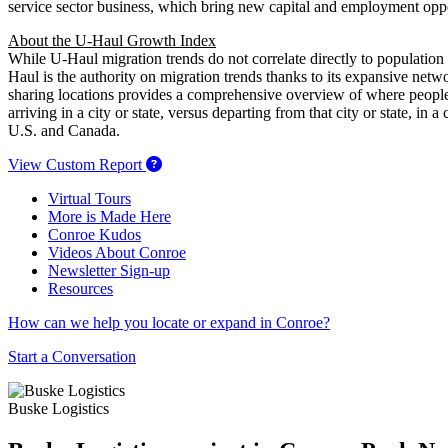
service sector business, which bring new capital and employment oppo
About the U-Haul Growth Index
While U-Haul migration trends do not correlate directly to population
Haul is the authority on migration trends thanks to its expansive net
sharing locations provides a comprehensive overview of where people
arriving in a city or state, versus departing from that city or state, 
U.S. and Canada.
View Custom Report
Virtual Tours
More is Made Here
Conroe Kudos
Videos About Conroe
Newsletter Sign-up
Resources
How can we help you locate or expand in Conroe?
Start a Conversation
Buske Logistics