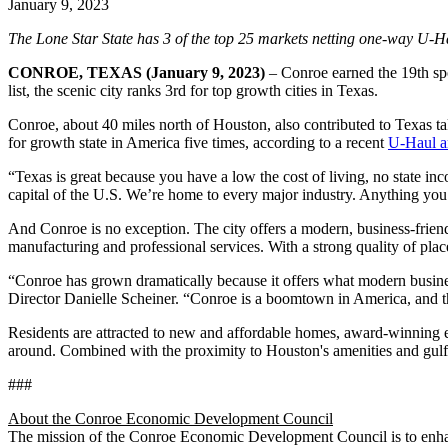
January 9, 2023
The Lone Star State has 3 of the top 25 markets netting one-way U-H
CONROE, TEXAS (January 9, 2023)
– Conroe earned the 19th sp
list, the scenic city ranks 3rd for top growth cities in Texas.
Conroe, about 40 miles north of Houston, also contributed to Texas ta
for growth state in America five times, according to a recent
U-Haul ar
“Texas is great because you have a low the cost of living, no state 
capital of the U.S. We’re home to every major industry. Anything you’
And Conroe is no exception. The city offers a modern, business-friendl
manufacturing and professional services. With a strong quality of plac
“Conroe has grown dramatically because it offers what modern busines
Director Danielle Scheiner. “Conroe is a boomtown in America, and 
Residents are attracted to new and affordable homes, award-winning ed
around. Combined with the proximity to Houston's amenities and gulf 
###
About the Conroe Economic Development Council
The mission of the Conroe Economic Development Council is to enhance