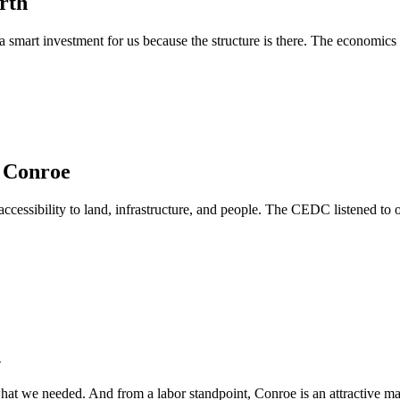
rth
a smart investment for us because the structure is there. The economics
n Conroe
cessibility to land, infrastructure, and people. The CEDC listened to 
h
at we needed. And from a labor standpoint, Conroe is an attractive mark