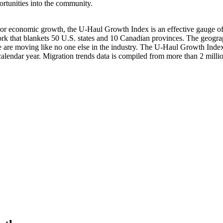
rtunities into the community.
 or economic growth, the U-Haul Growth Index is an effective gauge of h
work that blankets 50 U.S. states and 10 Canadian provinces. The geogr
 are moving like no one else in the industry. The U-Haul Growth Index
in a calendar year. Migration trends data is compiled from more than 2 mi