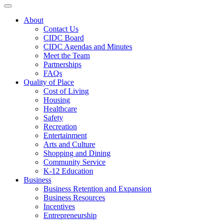
Toggle navigation
About
Contact Us
CIDC Board
CIDC Agendas and Minutes
Meet the Team
Partnerships
FAQs
Quality of Place
Cost of Living
Housing
Healthcare
Safety
Recreation
Entertainment
Arts and Culture
Shopping and Dining
Community Service
K-12 Education
Business
Business Retention and Expansion
Business Resources
Incentives
Entrepreneurship