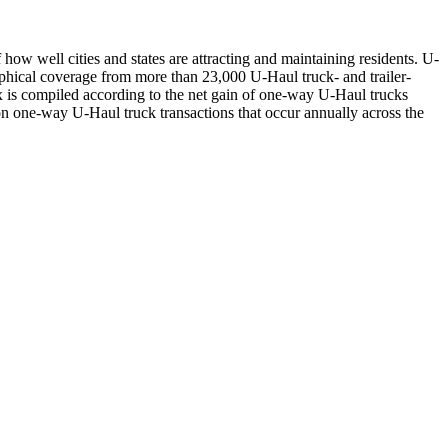
ow well cities and states are attracting and maintaining residents. U-
aphical coverage from more than 23,000 U-Haul truck- and trailer-
 is compiled according to the net gain of one-way U-Haul trucks
llion one-way U-Haul truck transactions that occur annually across the