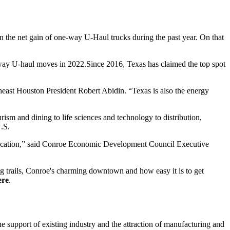
n the net gain of one-way U-Haul trucks during the past year. On that
ne-way U-haul moves in 2022.Since 2016, Texas has claimed the top spot
heast Houston President Robert Abidin. “Texas is also the energy
rism and dining to life sciences and technology to distribution,
U.S.
le location,” said Conroe Economic Development Council Executive
ng trails, Conroe's charming downtown and how easy it is to get
ere
.
support of existing industry and the attraction of manufacturing and