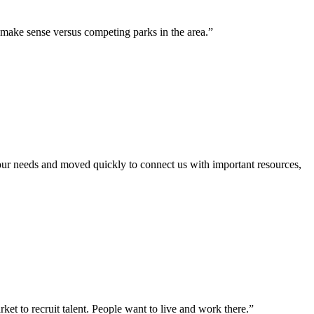
 make sense versus competing parks in the area.”
our needs and moved quickly to connect us with important resources,
et to recruit talent. People want to live and work there.”