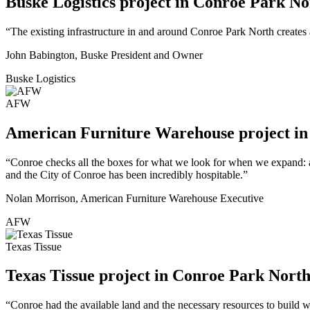
Buske Logistics project in Conroe Park No
“The existing infrastructure in and around Conroe Park North creates 
John Babington, Buske President and Owner
Buske Logistics
AFW
American Furniture Warehouse project i
“Conroe checks all the boxes for what we look for when we expand: ac
and the City of Conroe has been incredibly hospitable.”
Nolan Morrison, American Furniture Warehouse Executive
AFW
Texas Tissue
Texas Tissue project in Conroe Park Nort
“Conroe had the available land and the necessary resources to build wh