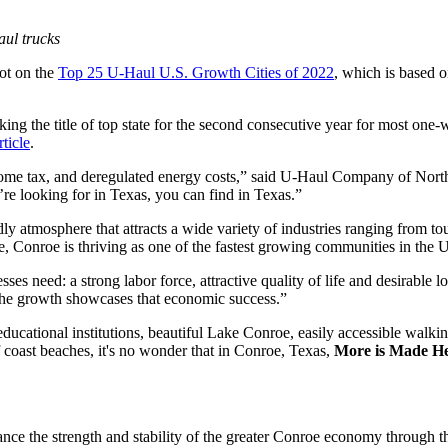
aul trucks
ot on the
Top 25 U-Haul U.S. Growth Cities of 2022
, which is based o
king the title of top state for the second consecutive year for most o
ticle
.
income tax, and deregulated energy costs,” said U-Haul Company of Nort
re looking for in Texas, you can find in Texas.”
y atmosphere that attracts a wide variety of industries ranging from tou
e, Conroe is thriving as one of the fastest growing communities in the 
ses need: a strong labor force, attractive quality of life and desirab
the growth showcases that economic success.”
ucational institutions, beautiful Lake Conroe, easily accessible walki
coast beaches, it's no wonder that in Conroe, Texas,
More is Made H
 the strength and stability of the greater Conroe economy through the 