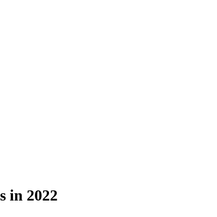
s in 2022