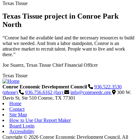
Texas Tissue
Texas Tissue project in Conroe Park
North
“Conroe had the available land and the necessary resources to build
what we needed. And from a labor standpoint, Conroe is an
attractive market to recruit talent. People want to live and work
there.”
Joe Suarez, Texas Tissue Chief Financial Officer
Texas Tissue
Conroe Economic Development Council
936.522.3530
(phone)
936.756.6162 (fax)
info@conroeedc.org
300 W.
Davis St, Ste 510
Conroe,
TX
77301
Home
Contact
Site Map
How to Use Our Report Maker
Board Login
Accessibility
Copyright © 2026 Conroe Economic Development Council. All