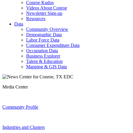
Conroe Kudos
Videos About Conroe
Newsletter Sign-up
Resources
Data
Community Overview
Demographic Data
Labor Force Data
Consumer Expenditure Data
Occupation Data
Business Explorer
Talent & Education
Mapping & GIS Data
Media Center
Community Profile
Industries and Clusters