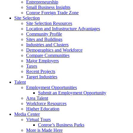
Entrepreneurship
Small Business Insights
Conroe Foreign Trade Zone
Site Selection
Site Selection Resources
Location and Infrastructure Advantages
Community Profile
Sites and Buildings
Industries and Clusters
Demographics and Workforce
Compare Communities
Major Employers
Taxes
Recent Projects
Target Industries
Talent
Employment Opportunities
Submit an Employment Opportunity
Area Talent
Workforce Resources
Higher Education
Media Center
Virtual Tours
Conroe’s Business Parks
More is Made Here