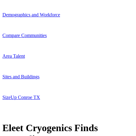
Demographics and Workforce
Compare Communities
Area Talent
Sites and Buildings
SizeUp Conroe TX
Eleet Cryogenics Finds