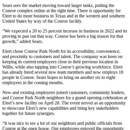
Sears sees the market moving toward larger tanks, putting the
Conroe complex online at the right time. There is opportunity for
Eleet to do more business in Texas and in the western and southern
United States by way of the Conroe facility.
“We expected a 20 to 25 percent increase in business in 2022 and its
proving to pan out that way. Conroe has been a big reason for that
growth,” added Sears.
Eleet chose Conroe Park North for its accessibility, convenience,
and proximity to customers and talent. The company was keen on
keeping its current employees close to their previous location in
Willis, while also tapping into Conroe’s growing workforce. Eleet
has already hired several new team members and now employs 18
people in Conroe. Sears hopes to bring on another six to eight
employees in the coming months.
New and existing employees joined customers, community leaders,
and Conroe Park North neighbors for a grand opening celebration at
Eleet’s new facility on April 28. The event served as an opportunity
to showcase Eleet’s new capabilities and bring key stakeholders
together for future synergies.
“It was nice to see a lot of our neighbors and public officials from
Conroe at the open house. Our employees enjoyed the opportunity