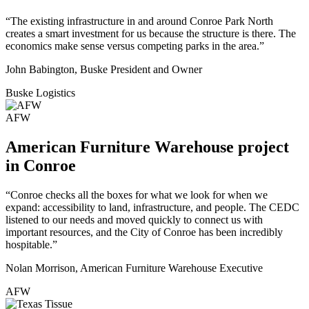
“The existing infrastructure in and around Conroe Park North
creates a smart investment for us because the structure is there. The
economics make sense versus competing parks in the area.”
John Babington, Buske President and Owner
Buske Logistics
AFW
American Furniture Warehouse project
in Conroe
“Conroe checks all the boxes for what we look for when we
expand: accessibility to land, infrastructure, and people. The CEDC
listened to our needs and moved quickly to connect us with
important resources, and the City of Conroe has been incredibly
hospitable.”
Nolan Morrison, American Furniture Warehouse Executive
AFW