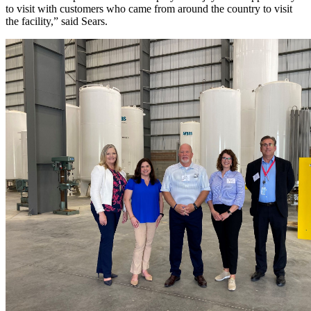
to visit with customers who came from around the country to visit
the facility,” said Sears.