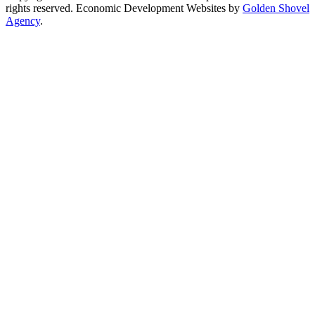
rights reserved.
Economic Development Websites by
Golden Shovel
Agency
.