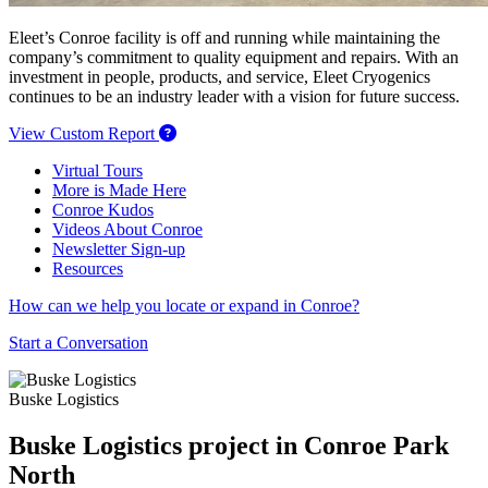
Eleet’s Conroe facility is off and running while maintaining the
company’s commitment to quality equipment and repairs. With an
investment in people, products, and service, Eleet Cryogenics
continues to be an industry leader with a vision for future success.
View Custom Report
Virtual Tours
More is Made Here
Conroe Kudos
Videos About Conroe
Newsletter Sign-up
Resources
How can we help you locate or expand in Conroe?
Start a Conversation
Buske Logistics
Buske Logistics project in Conroe Park
North