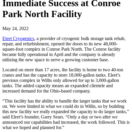
Immediate Success at Conroe
Park North Facility
May 24, 2022
Eleet Cryogenics
, a provider of cryogenic bulk storage tank rehab,
repair, and refurbishment, opened the doors to its new 48,000-
square-foot complex in Conroe Park North. The Conroe facility
became fully operational in April and the company is already
utilizing the new space to serve a growing customer base.
Located on more than 17 acres, the facility is home to two 40-ton
cranes and has the capacity to store 18,000-gallon tanks. Eleet’s
previous complex in Willis only allowed for up to 3,000-gallon
tanks. The added capacity means an expanded clientele and
increased demand for the Ohio-based company.
“This facility has the ability to handle the larger tanks that we work
on. We were limited in what we could do in Willis, so by building
this new facility we really expanded the capacity to do larger tanks,”
said Eleet’s founder, Garry Sears. “Only a day or two after we
announced our capabilities had increased, the work followed. This is
what we hoped and planned for.”