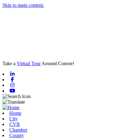
Skip to main content.
Take a
Virtual Tour
Around Conroe!
Linkedin
Facebook
Instagram
Youtube
Home
City
CVB
Chamber
County