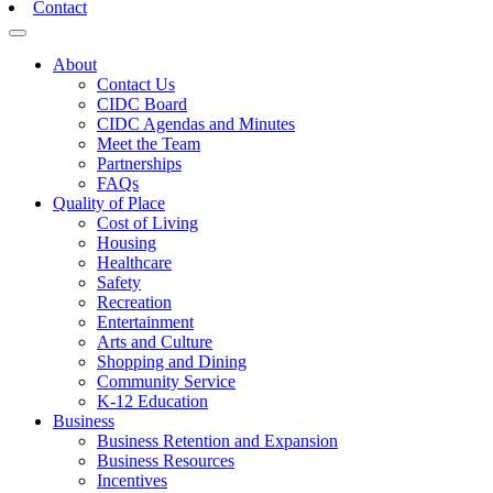
Contact
Toggle navigation
About
Contact Us
CIDC Board
CIDC Agendas and Minutes
Meet the Team
Partnerships
FAQs
Quality of Place
Cost of Living
Housing
Healthcare
Safety
Recreation
Entertainment
Arts and Culture
Shopping and Dining
Community Service
K-12 Education
Business
Business Retention and Expansion
Business Resources
Incentives