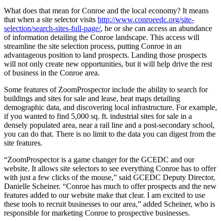
What does that mean for Conroe and the local economy? It means
that when a site selector visits
http://www.conroeedc.org/site-
selection/search-sites-full-page/
, he or she can access an abundance
of information detailing the Conroe landscape. This access will
streamline the site selection process, putting Conroe in an
advantageous position to land prospects. Landing those prospects
will not only create new opportunities, but it will help drive the rest
of business in the Conroe area.
Some features of ZoomProspector include the ability to search for
buildings and sites for sale and lease, heat maps detailing
demographic data, and discovering local infrastructure. For example,
if you wanted to find 5,000 sq. ft. industrial sites for sale in a
densely populated area, near a rail line and a post-secondary school,
you can do that. There is no limit to the data you can digest from the
site features.
“ZoomProspector is a game changer for the GCEDC and our
website. It allows site selectors to see everything Conroe has to offer
with just a few clicks of the mouse,” said GCEDC Deputy Director,
Danielle Scheiner. “Conroe has much to offer prospects and the new
features added to our website make that clear. I am excited to use
these tools to recruit businesses to our area,” added Scheiner, who is
responsible for marketing Conroe to prospective businesses.