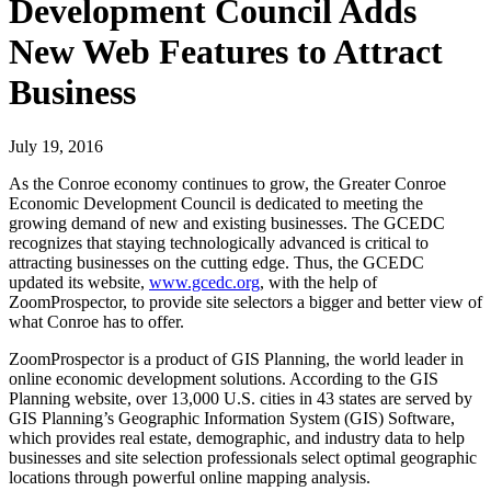
Development Council Adds
New Web Features to Attract
Business
July 19, 2016
As the Conroe economy continues to grow, the Greater Conroe
Economic Development Council is dedicated to meeting the
growing demand of new and existing businesses. The GCEDC
recognizes that staying technologically advanced is critical to
attracting businesses on the cutting edge. Thus, the GCEDC
updated its website,
www.gcedc.org
, with the help of
ZoomProspector, to provide site selectors a bigger and better view of
what Conroe has to offer.
ZoomProspector is a product of GIS Planning, the world leader in
online economic development solutions. According to the GIS
Planning website, over 13,000 U.S. cities in 43 states are served by
GIS Planning’s Geographic Information System (GIS) Software,
which provides real estate, demographic, and industry data to help
businesses and site selection professionals select optimal geographic
locations through powerful online mapping analysis.