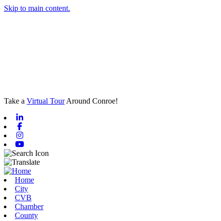
Skip to main content.
Take a
Virtual Tour
Around Conroe!
Linkedin
Facebook
Instagram
Youtube
Home
City
CVB
Chamber
County