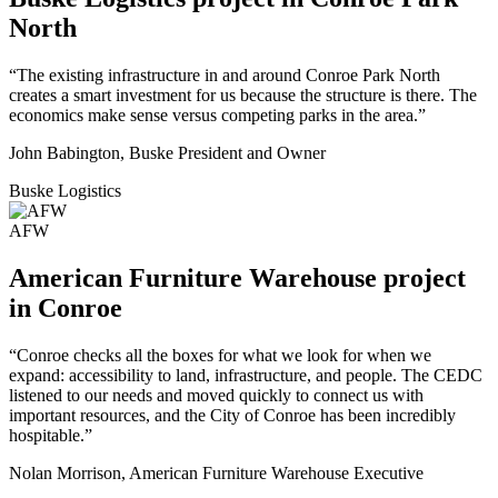
North
“The existing infrastructure in and around Conroe Park North
creates a smart investment for us because the structure is there. The
economics make sense versus competing parks in the area.”
John Babington, Buske President and Owner
Buske Logistics
AFW
American Furniture Warehouse project
in Conroe
“Conroe checks all the boxes for what we look for when we
expand: accessibility to land, infrastructure, and people. The CEDC
listened to our needs and moved quickly to connect us with
important resources, and the City of Conroe has been incredibly
hospitable.”
Nolan Morrison, American Furniture Warehouse Executive