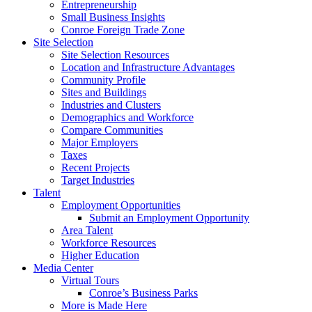
Entrepreneurship
Small Business Insights
Conroe Foreign Trade Zone
Site Selection
Site Selection Resources
Location and Infrastructure Advantages
Community Profile
Sites and Buildings
Industries and Clusters
Demographics and Workforce
Compare Communities
Major Employers
Taxes
Recent Projects
Target Industries
Talent
Employment Opportunities
Submit an Employment Opportunity
Area Talent
Workforce Resources
Higher Education
Media Center
Virtual Tours
Conroe’s Business Parks
More is Made Here