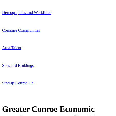
Demographics and Workforce
Compare Communities
Area Talent
Sites and Buildings
SizeUp Conroe TX
Greater Conroe Economic