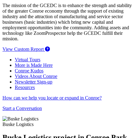
The mission of the GCEDC is to enhance the strength and stability
of the greater Conroe economy through the support of existing
industry and the attraction of manufacturing and service sector
businesses (basic industries) which bring new capital and
employment opportunities into the community. Adding assets and
technology like ZoomProspector help the GCEDC fulfill their
mission.
View Custom Report
Virtual Tours
More is Made Here
Conroe Kudos
Videos About Conroe
Newsletter Sign-up
Resources
How can we help you locate or expand in Conroe?
Start a Conversation
Buske Logistics
Buske Logistics project in Conroe Park