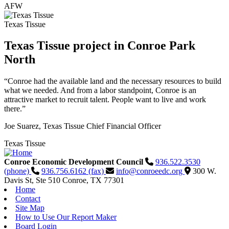
AFW
Texas Tissue
Texas Tissue project in Conroe Park
North
“Conroe had the available land and the necessary resources to build
what we needed. And from a labor standpoint, Conroe is an
attractive market to recruit talent. People want to live and work
there.”
Joe Suarez, Texas Tissue Chief Financial Officer
Texas Tissue
Conroe Economic Development Council
936.522.3530
(phone)
936.756.6162 (fax)
info@conroeedc.org
300 W.
Davis St, Ste 510
Conroe,
TX
77301
Home
Contact
Site Map
How to Use Our Report Maker
Board Login