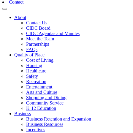
Contact
Toggle navigation
About
Contact Us
CIDC Board
CIDC Agendas and Minutes
Meet the Team
Partnerships
FAQs
Quality of Place
Cost of Living
Housing
Healthcare
Safety
Recreation
Entertainment
Arts and Culture
Shopping and Dining
Community Service
K-12 Education
Business
Business Retention and Expansion
Business Resources
Incentives