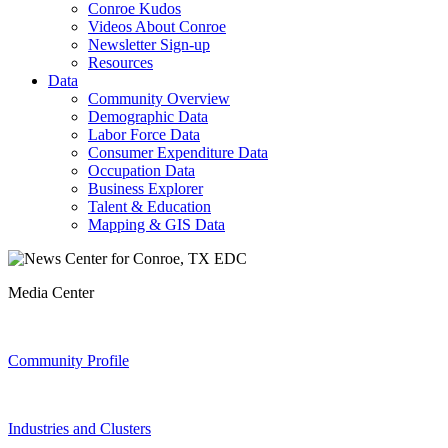
Conroe Kudos
Videos About Conroe
Newsletter Sign-up
Resources
Data
Community Overview
Demographic Data
Labor Force Data
Consumer Expenditure Data
Occupation Data
Business Explorer
Talent & Education
Mapping & GIS Data
Media Center
Community Profile
Industries and Clusters